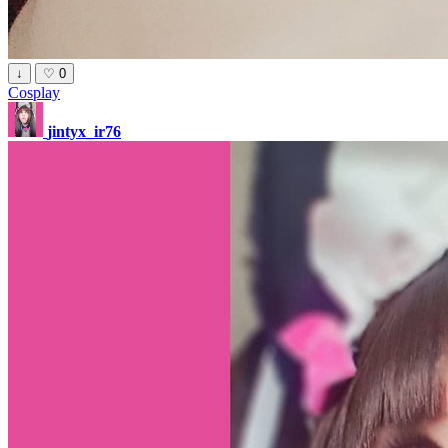
↓
♡
0
Cosplay
jintyx_ir76