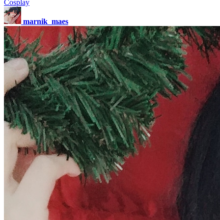
Cosplay
marnik_maes