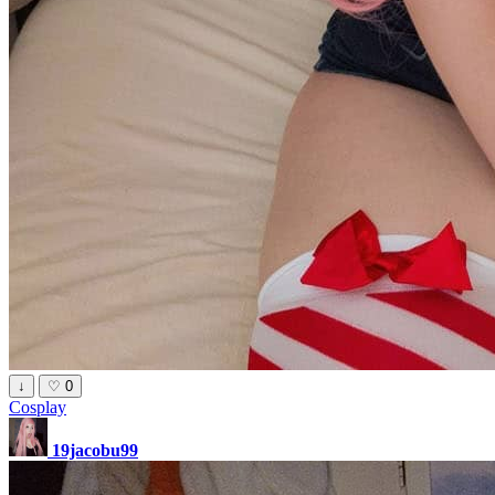
↓
♡
0
Cosplay
19jacobu99