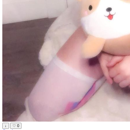
↓
♡
0