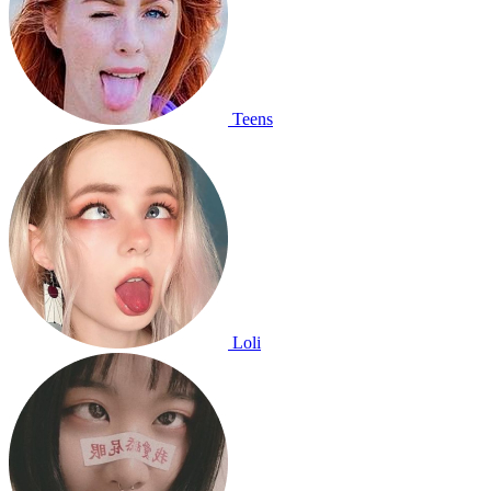
Teens
Loli