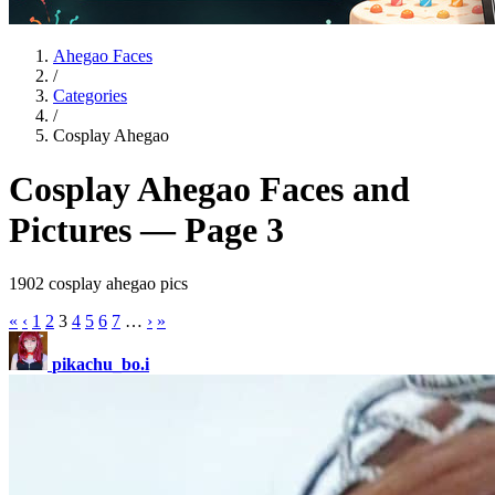
Ahegao Faces
/
Categories
/
Cosplay Ahegao
Cosplay Ahegao Faces and
Pictures — Page 3
1902 cosplay ahegao pics
«
‹
1
2
3
4
5
6
7
…
›
»
pikachu_bo.i