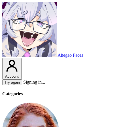
Ahegao Faces
Account
Signing in...
Try again
Categories