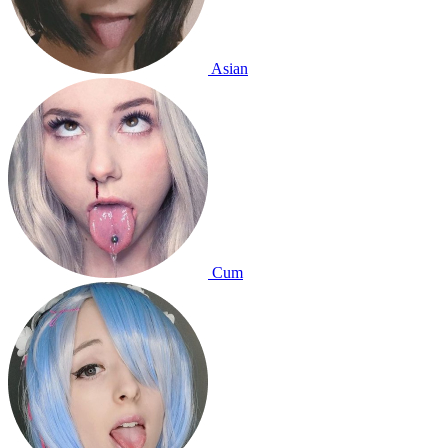
Asian
Cum