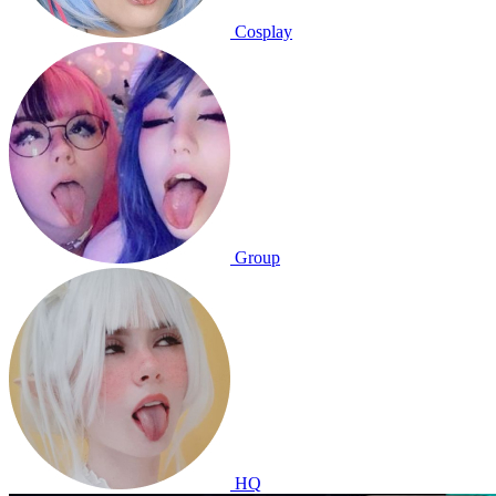
Cosplay
Group
HQ