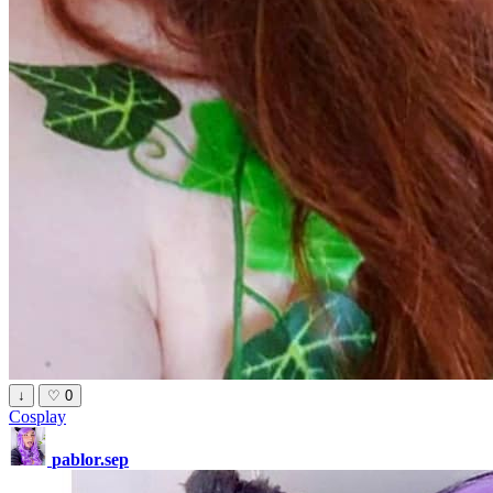
↓
♡
0
Cosplay
pablor.sep