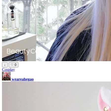
↓
♡
0
Cosplay
weareahegao