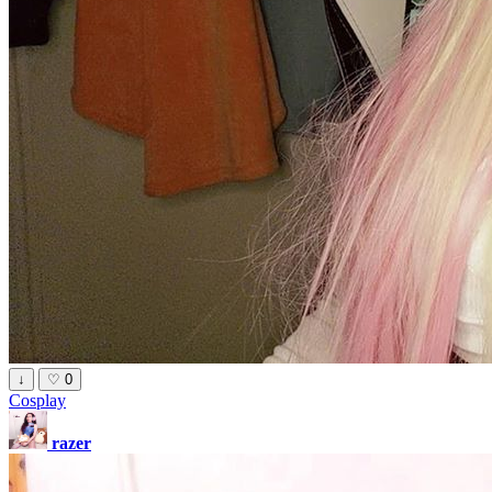
↓
♡
0
Cosplay
razer