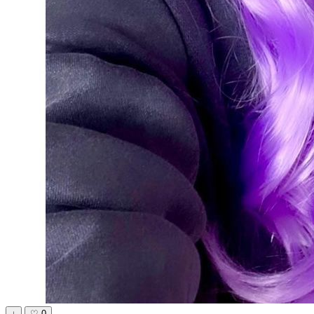
↓
♡
0