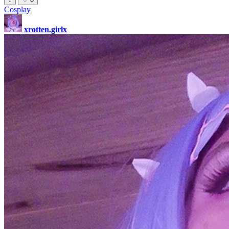
Cosplay
xrotten.girlx