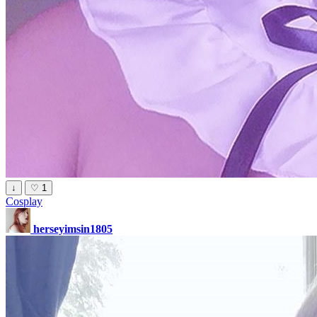
↓
♡
1
Cosplay
herseyimsin1805