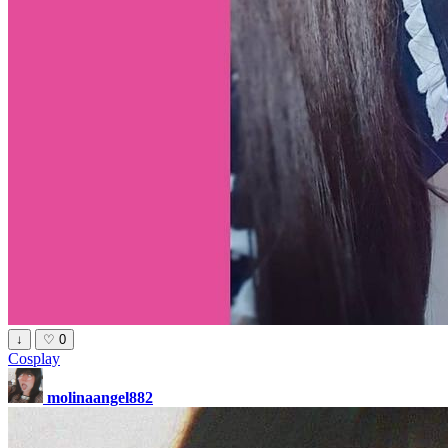
↓
♡
0
Cosplay
molinaangel882