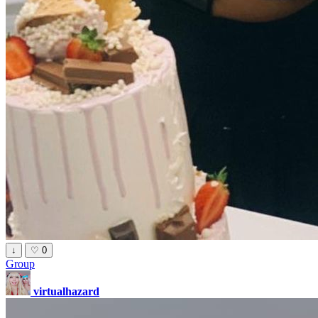
↓
♡
0
Group
virtualhazard