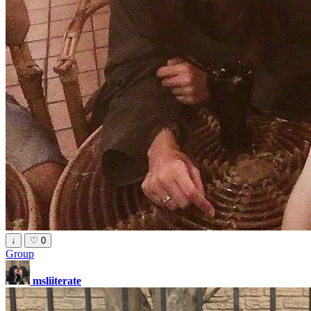
↓
♡
0
Group
msliiterate