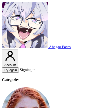
Ahegao Faces
Account
Signing in...
Try again
Categories