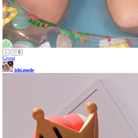
↓
♡
0
Group
ishi.mode