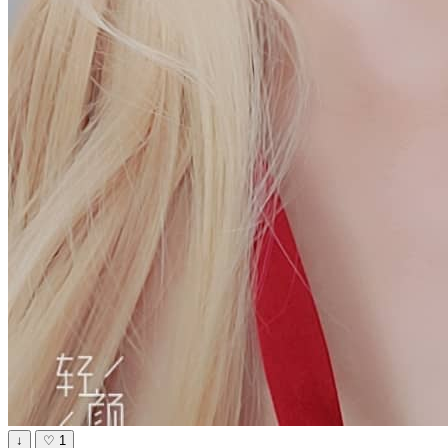
↓
♡
1