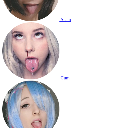
Asian
Cum