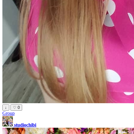
↓
♡
0
Group
studiochibi