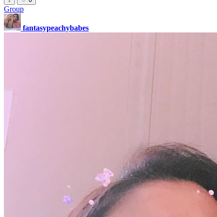
Group
fantasypeachybabes