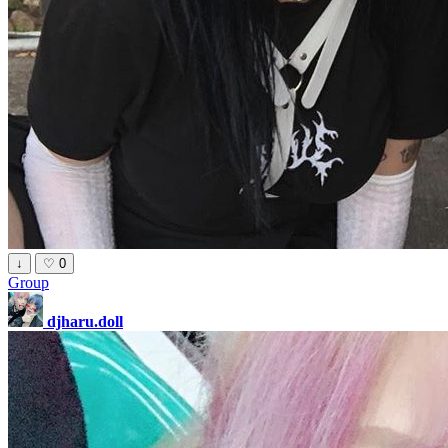
↓
♡
0
Group
djharu.doll