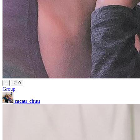
↓
♡
0
Group
cacau_chuu