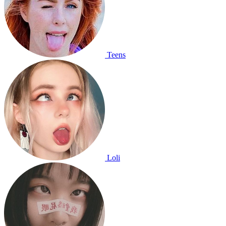
Teens
Loli