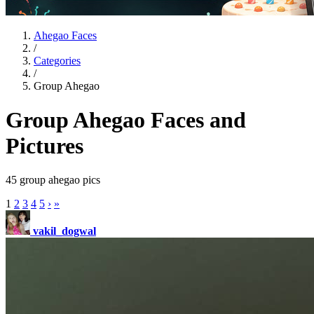
Ahegao Faces
/
Categories
/
Group Ahegao
Group Ahegao Faces and
Pictures
45 group ahegao pics
1
2
3
4
5
›
»
vakil_dogwal