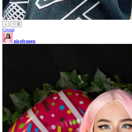
↓
♡
0
Group
nicofranen