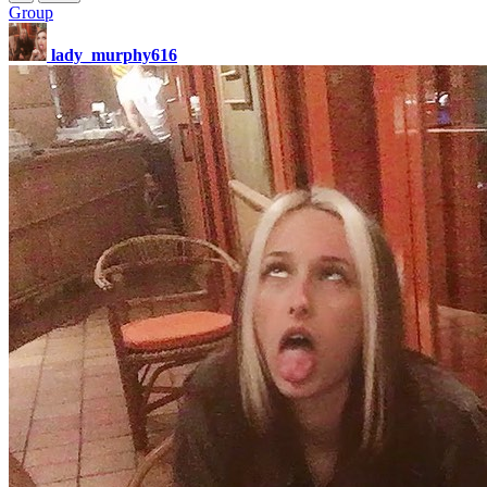
Group
lady_murphy616