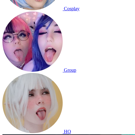
Cosplay
Group
HQ