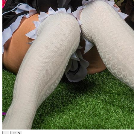
↓
♡
0