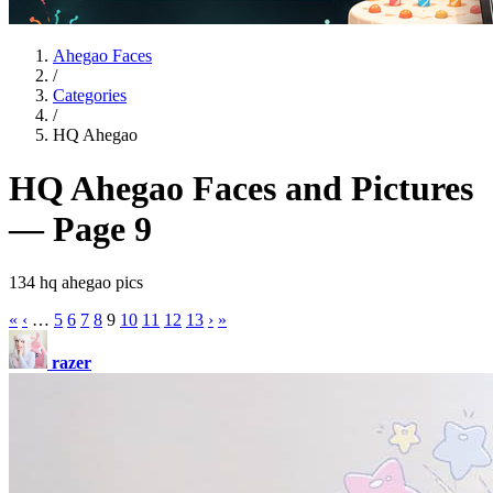
Ahegao Faces
/
Categories
/
HQ Ahegao
HQ Ahegao Faces and Pictures
— Page 9
134 hq ahegao pics
«
‹
…
5
6
7
8
9
10
11
12
13
›
»
razer