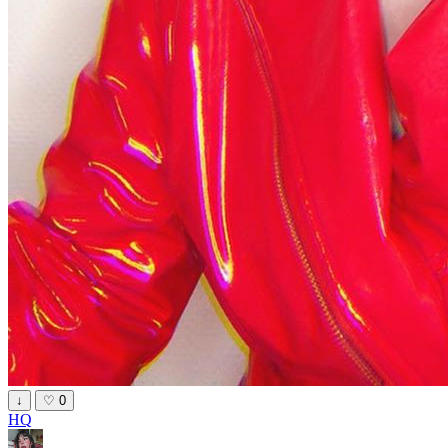
↓
♡
0
HQ