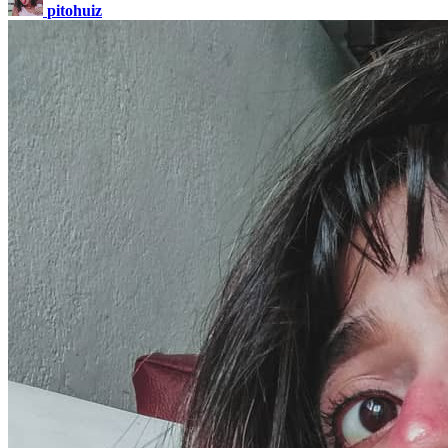
pitohuiz