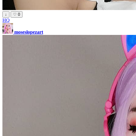
↓
♡
0
HQ
moseslopezart