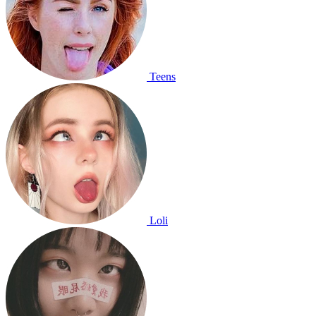
Teens
Loli