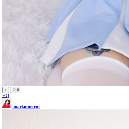
↓
♡
0
HQ
mariannetrnt