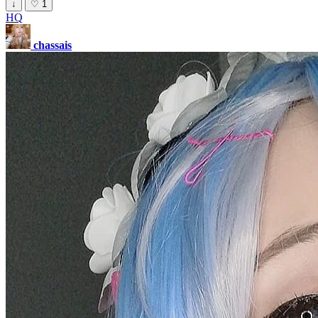
↓
♡
1
HQ
chassais