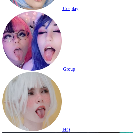
Cosplay
Group
HQ