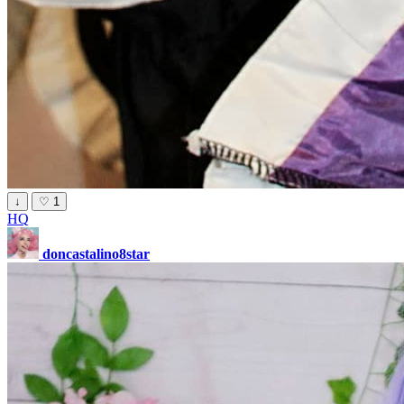
↓
♡
1
HQ
doncastalino8star