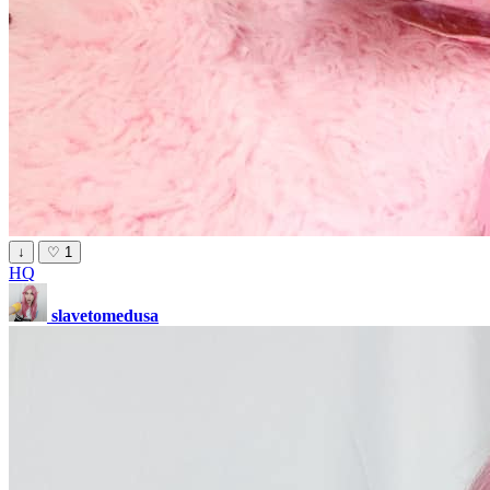
↓
♡
1
HQ
slavetomedusa