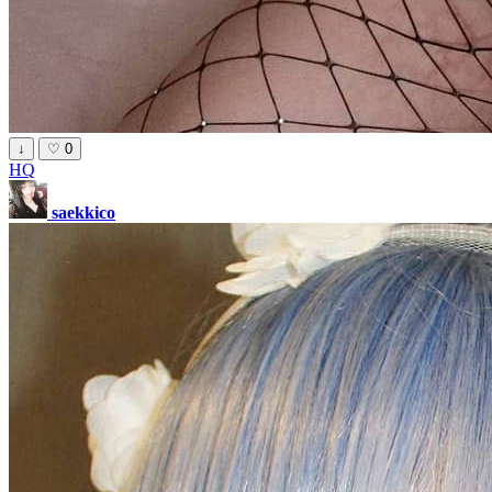
↓
♡
0
HQ
saekkico