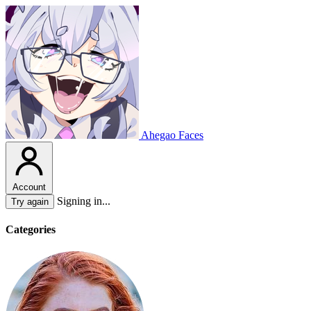
Ahegao Faces
Account
Signing in...
Try again
Categories