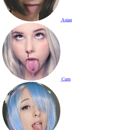
Asian
Cum