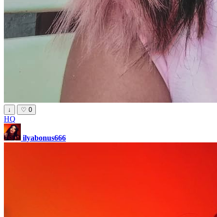
↓
♡
0
HQ
ilyabonus666