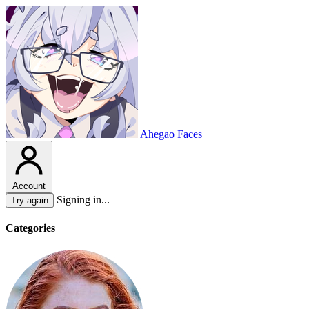
Ahegao Faces
Account
Signing in...
Try again
Categories