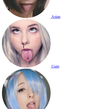
Asian
Cum