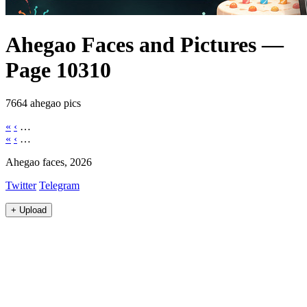
Ahegao Faces and Pictures —
Page 10310
7664 ahegao pics
«
‹
…
«
‹
…
Ahegao faces, 2026
Twitter
Telegram
+
Upload