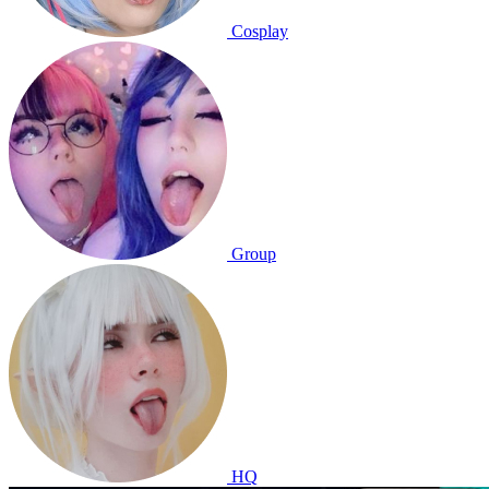
Cosplay
Group
HQ