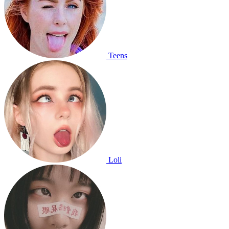
Teens
Loli