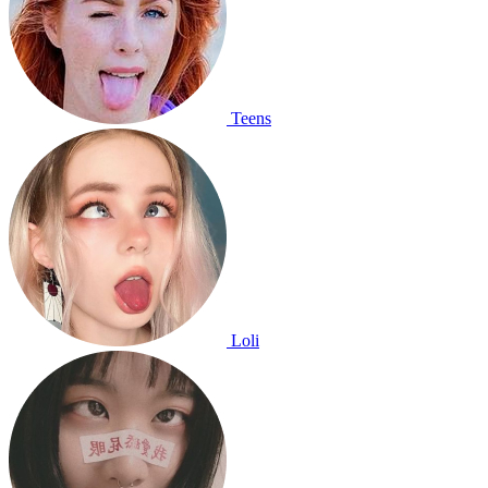
Teens
Loli