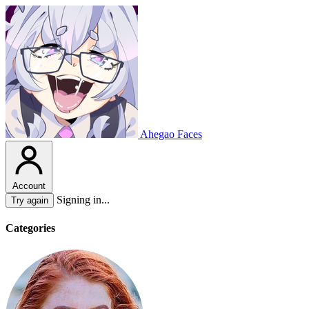
Ahegao Faces
Account
Signing in...
Try again
Categories