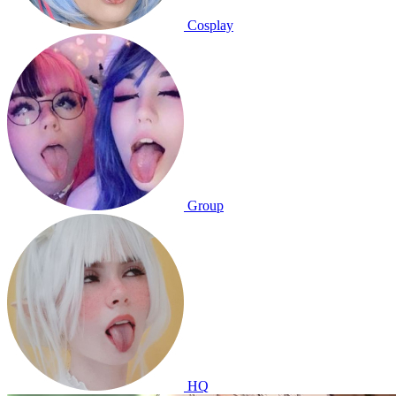
Cosplay
Group
HQ