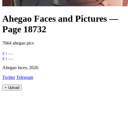
Ahegao Faces and Pictures —
Page 18732
7664 ahegao pics
«
‹
…
«
‹
…
Ahegao faces, 2026
Twitter
Telegram
+
Upload