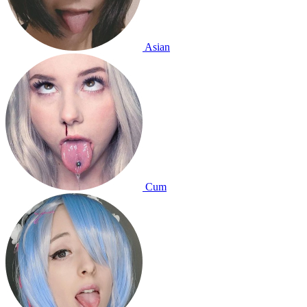
Asian
Cum