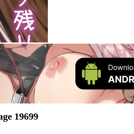
age 19699