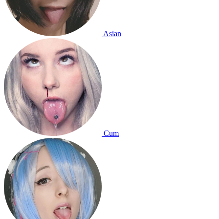
Asian
Cum