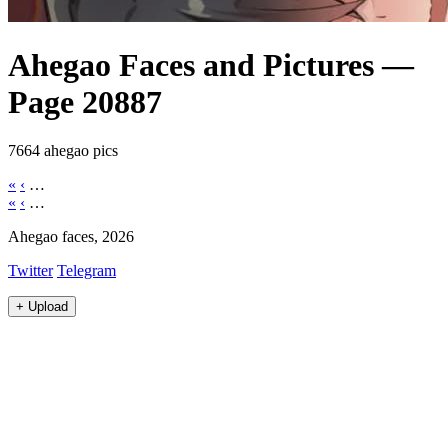
Ahegao Faces and Pictures —
Page 20887
7664 ahegao pics
«
‹
…
«
‹
…
Ahegao faces, 2026
Twitter
Telegram
+
Upload