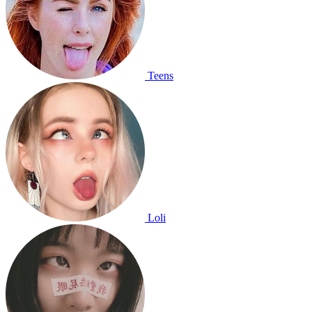
Teens
Loli