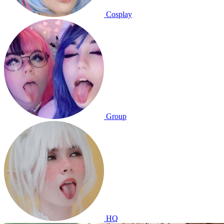
Cosplay
Group
HQ