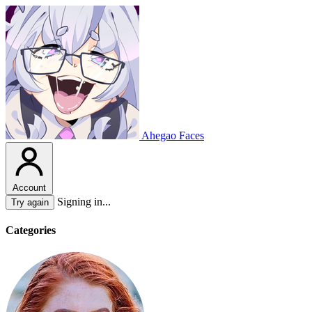
Ahegao Faces
Account
Signing in...
Try again
Categories