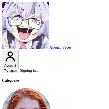
Ahegao Faces
Account
Signing in...
Try again
Categories