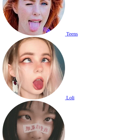
Teens
Loli