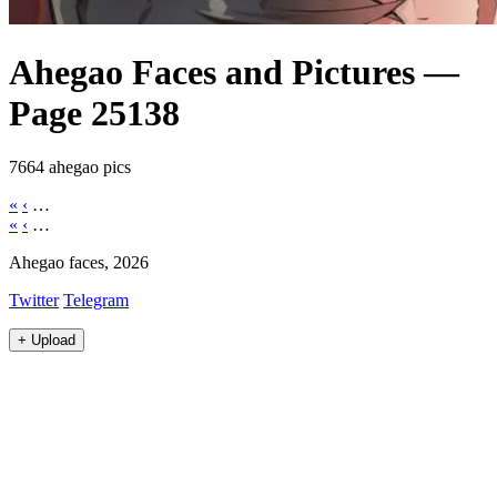
Ahegao Faces and Pictures —
Page 25138
7664 ahegao pics
«
‹
…
«
‹
…
Ahegao faces, 2026
Twitter
Telegram
+
Upload