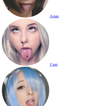
Asian
Cum