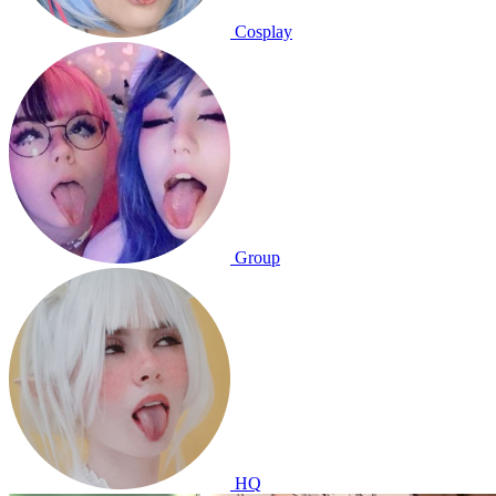
Cosplay
Group
HQ