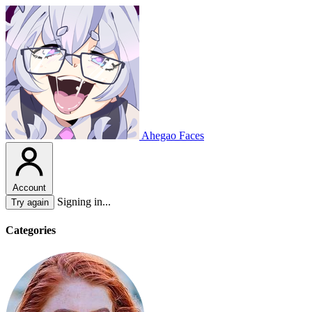
Ahegao Faces
Account
Signing in...
Try again
Categories