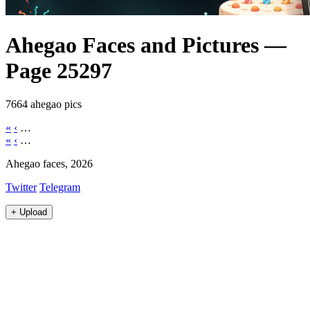
Ahegao Faces and Pictures —
Page 25297
7664 ahegao pics
«
‹
…
«
‹
…
Ahegao faces, 2026
Twitter
Telegram
+
Upload