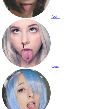
Asian
Cum