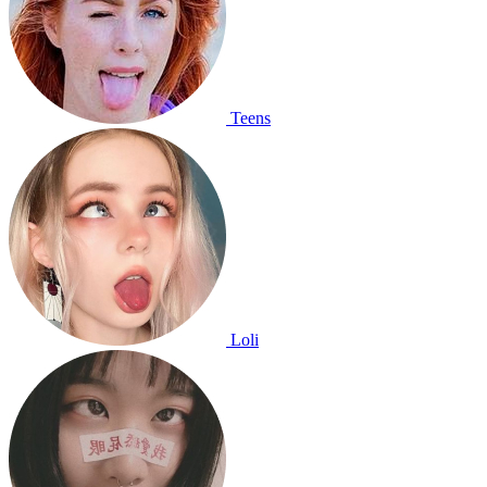
Teens
Loli