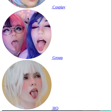
Cosplay
Group
HQ