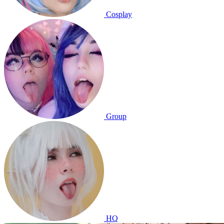
Cosplay
Group
HQ