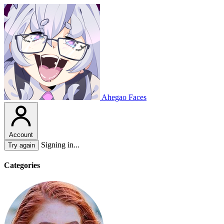
Ahegao Faces
Account
Signing in...
Try again
Categories