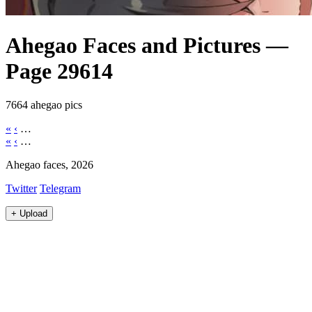
Ahegao Faces and Pictures —
Page 29614
7664 ahegao pics
«
‹
…
«
‹
…
Ahegao faces, 2026
Twitter
Telegram
+
Upload