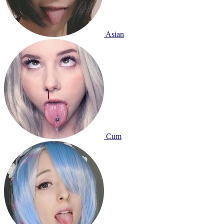
Asian
Cum