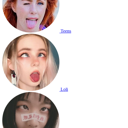
Teens
Loli