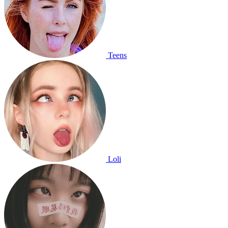
Teens
Loli