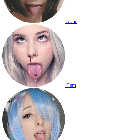
Asian
Cum