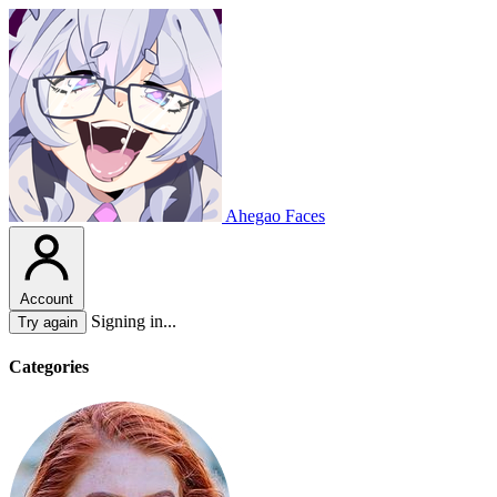
Ahegao Faces
Account
Signing in...
Try again
Categories