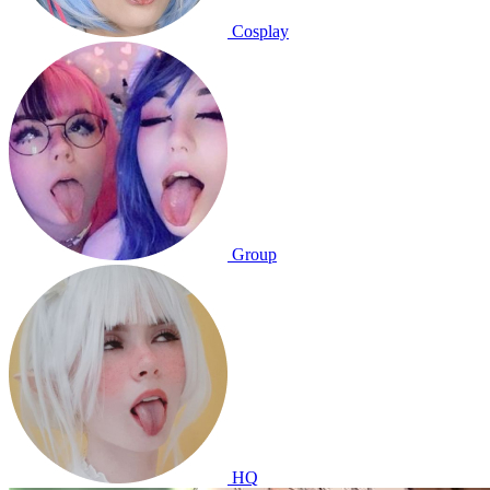
Cosplay
Group
HQ