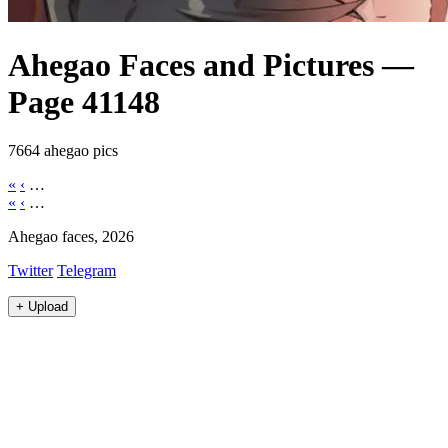
Ahegao Faces and Pictures —
Page 41148
7664 ahegao pics
«
‹
…
«
‹
…
Ahegao faces, 2026
Twitter
Telegram
+
Upload