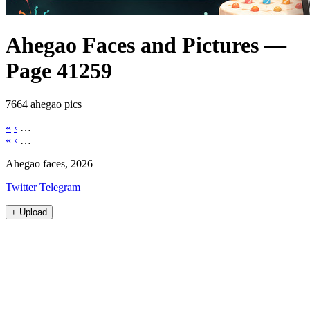
Ahegao Faces and Pictures —
Page 41259
7664 ahegao pics
«
‹
…
«
‹
…
Ahegao faces, 2026
Twitter
Telegram
+
Upload