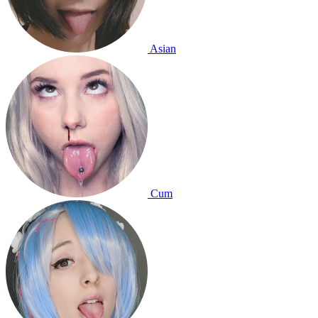
Asian
Cum