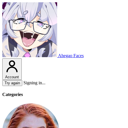
Ahegao Faces
Account
Signing in...
Try again
Categories