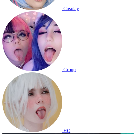
Cosplay
Group
HQ