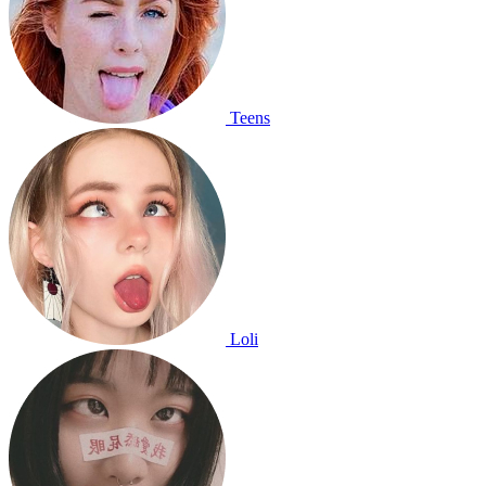
Teens
Loli