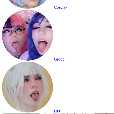
Cosplay
Group
HQ