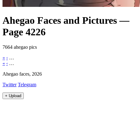
Ahegao Faces and Pictures —
Page 4226
7664 ahegao pics
«
‹
…
«
‹
…
Ahegao faces, 2026
Twitter
Telegram
+
Upload