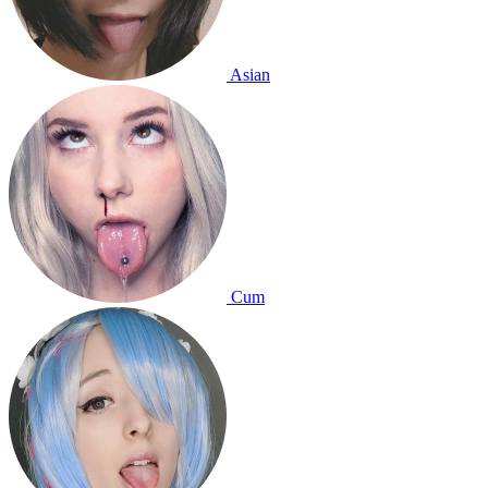
Asian
Cum