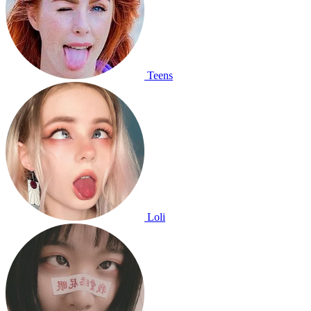
Teens
Loli