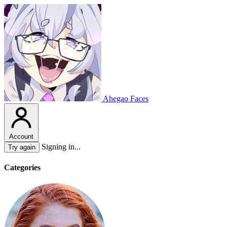
Ahegao Faces
Account
Signing in...
Try again
Categories