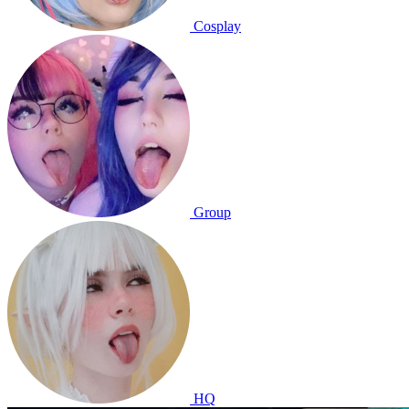
Cosplay
Group
HQ