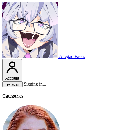
Ahegao Faces
Account
Signing in...
Try again
Categories