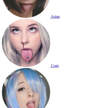
Asian
Cum