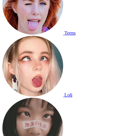
Teens
Loli