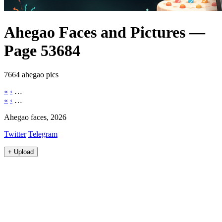
Ahegao Faces and Pictures —
Page 53684
7664 ahegao pics
«
‹
…
«
‹
…
Ahegao faces, 2026
Twitter
Telegram
+
Upload