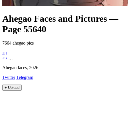
Ahegao Faces and Pictures —
Page 55640
7664 ahegao pics
«
‹
…
«
‹
…
Ahegao faces, 2026
Twitter
Telegram
+
Upload