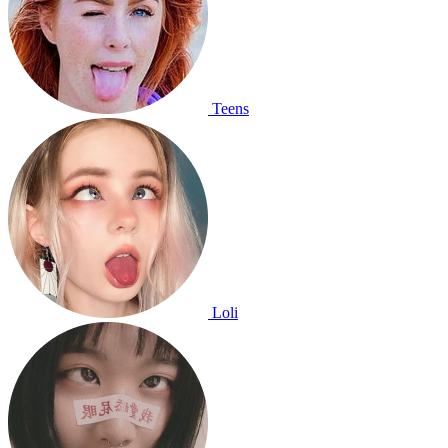
Teens
Loli