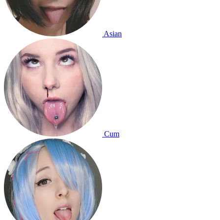
Asian
Cum