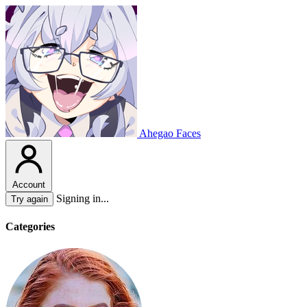
Ahegao Faces
Account
Signing in...
Try again
Categories