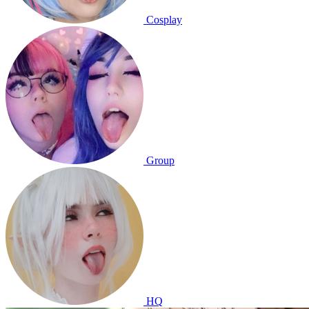
Cosplay
Group
HQ