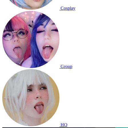
Cosplay
Group
HQ