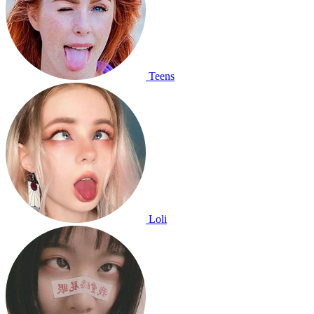
Teens
Loli