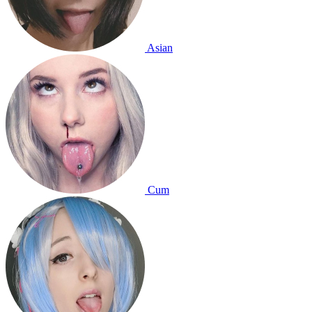
Asian
Cum