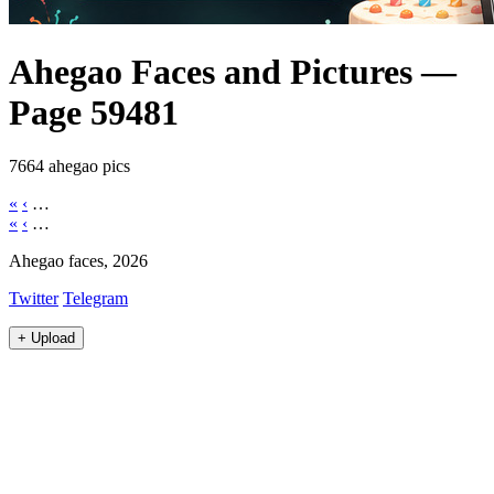
Ahegao Faces and Pictures —
Page 59481
7664 ahegao pics
«
‹
…
«
‹
…
Ahegao faces, 2026
Twitter
Telegram
+
Upload