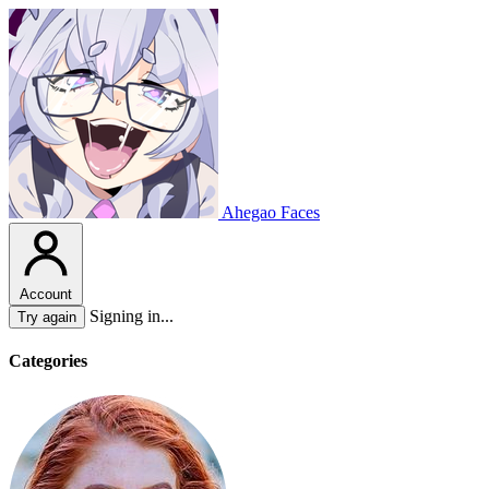
Ahegao Faces
Account
Signing in...
Try again
Categories