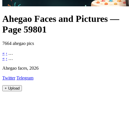
Ahegao Faces and Pictures —
Page 59801
7664 ahegao pics
«
‹
…
«
‹
…
Ahegao faces, 2026
Twitter
Telegram
+
Upload