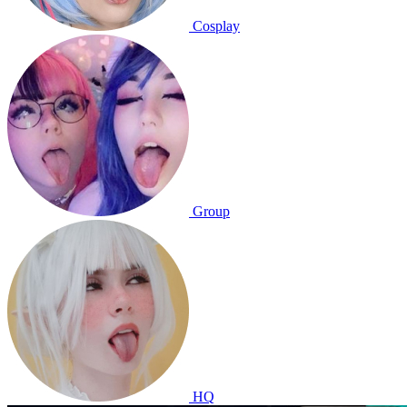
Cosplay
Group
HQ