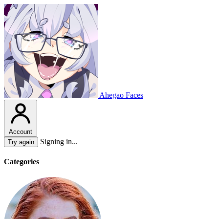
Ahegao Faces
Account
Signing in...
Try again
Categories