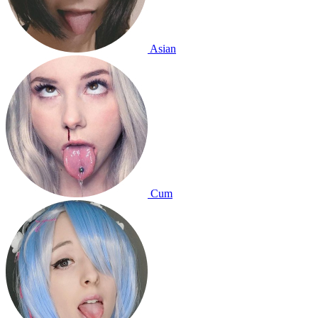
Asian
Cum