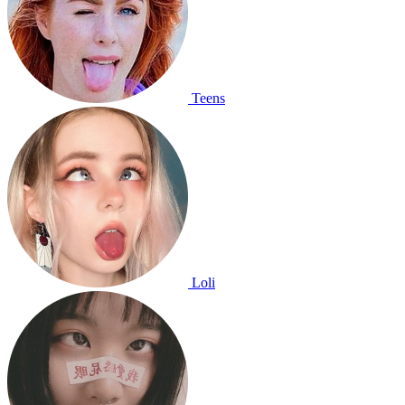
Teens
Loli