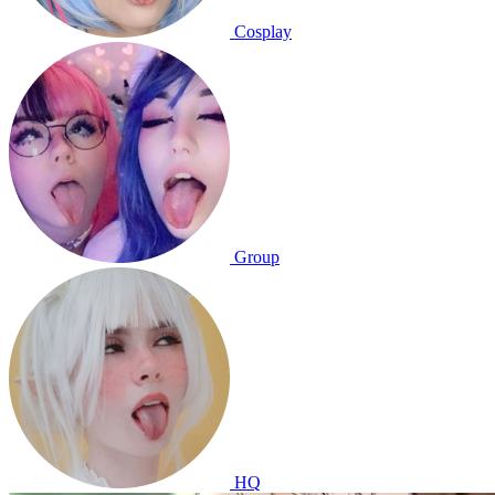
Cosplay
Group
HQ