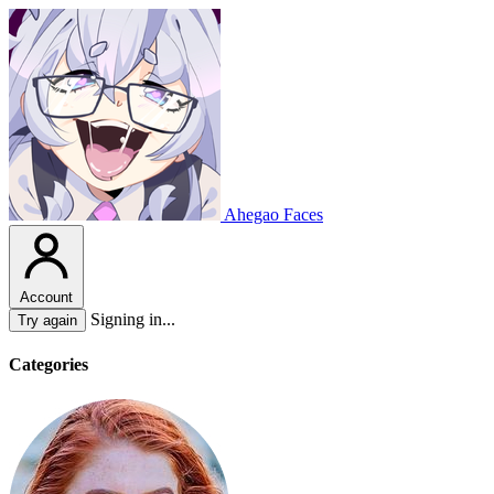
Ahegao Faces
Account
Signing in...
Try again
Categories