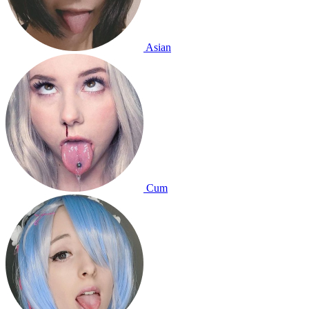
Asian
Cum