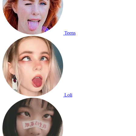
Teens
Loli