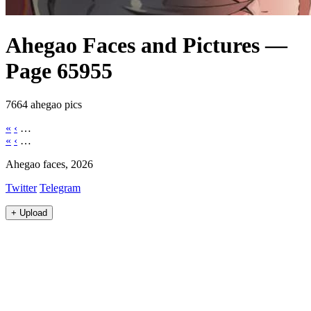
Ahegao Faces and Pictures —
Page 65955
7664 ahegao pics
«
‹
…
«
‹
…
Ahegao faces, 2026
Twitter
Telegram
+
Upload