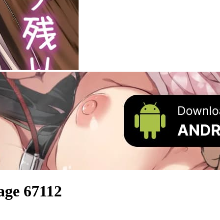
age 67112