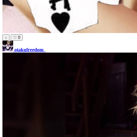
↓
♡
0
otakufreedom_