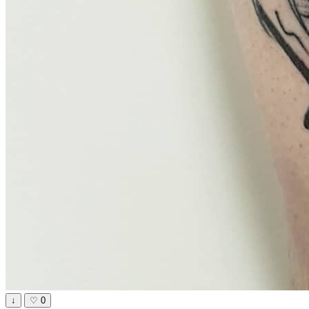
↓
♡
0