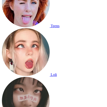
Teens
Loli