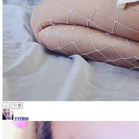
↓
♡
0
yyeinn