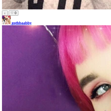
↓
♡
0
gothbaabby