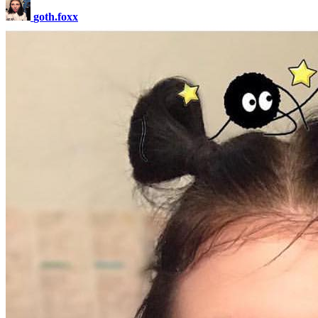
goth.foxx