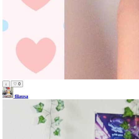
↓
♡
0
filausa