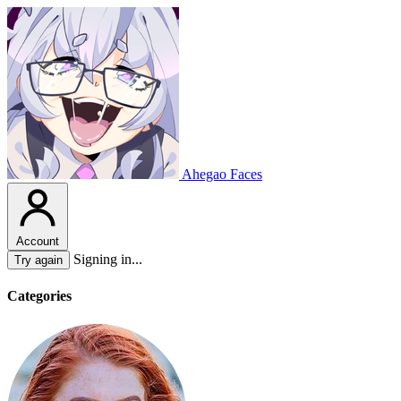
Ahegao Faces
Account
Signing in...
Try again
Categories