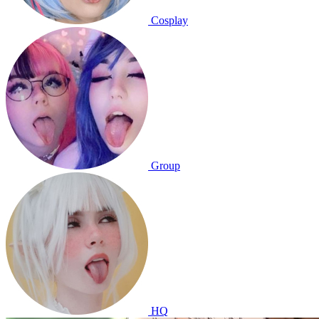
Cosplay
Group
HQ