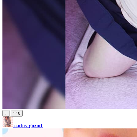
↓
♡
0
carlos_gnzm1