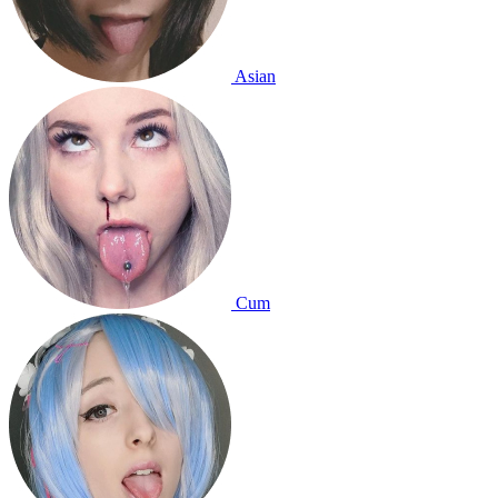
Asian
Cum