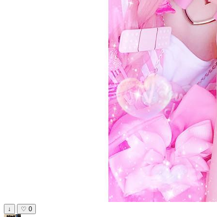
↓
♡
0