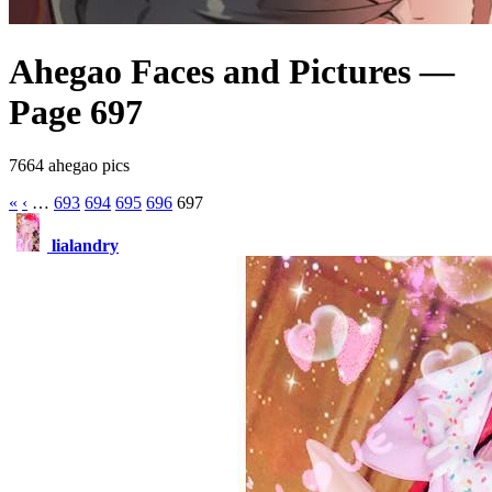
Ahegao Faces and Pictures —
Page 697
7664 ahegao pics
«
‹
…
693
694
695
696
697
lialandry