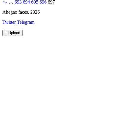
«
‹
…
693
694
695
696
697
Ahegao faces, 2026
Twitter
Telegram
+
Upload