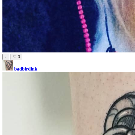
↓
♡
0
badbirdink