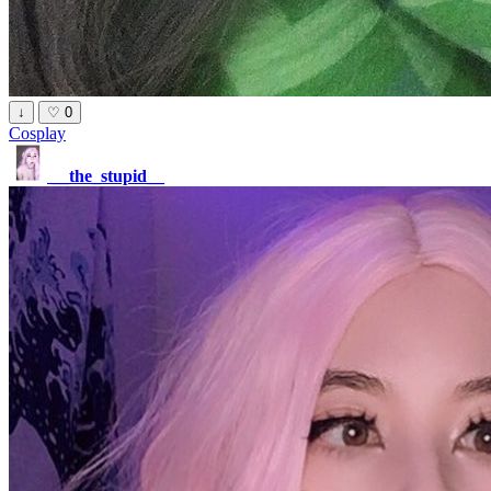
↓
♡
0
Cosplay
__the_stupid__