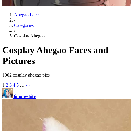
Ahegao Faces
/
Categories
/
Cosplay Ahegao
Cosplay Ahegao Faces and
Pictures
1902 cosplay ahegao pics
1
2
3
4
5
…
›
»
limonwhite