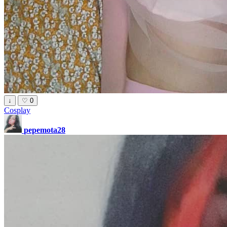
↓
♡
0
Cosplay
pepemota28