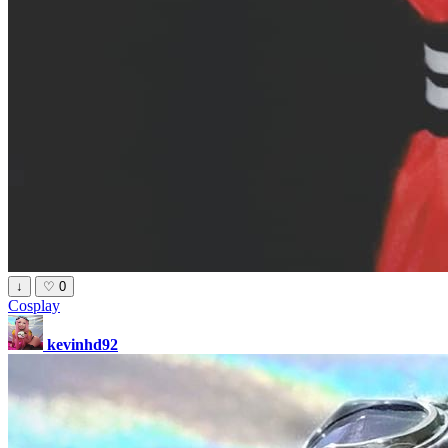
↓
♡
0
Cosplay
kevinhd92