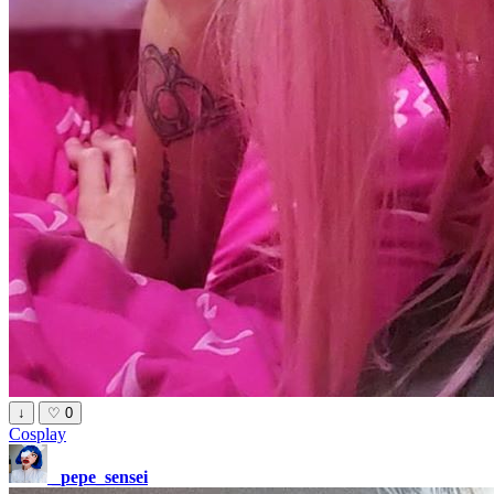
↓
♡
0
Cosplay
_pepe_sensei