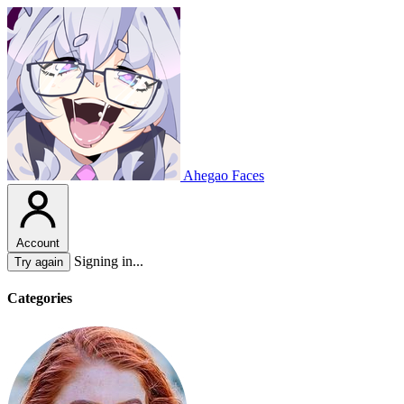
Ahegao Faces
Account
Signing in...
Try again
Categories