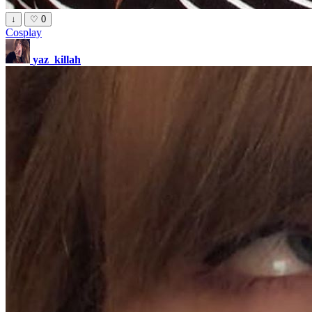
↓
♡
0
Cosplay
yaz_killah