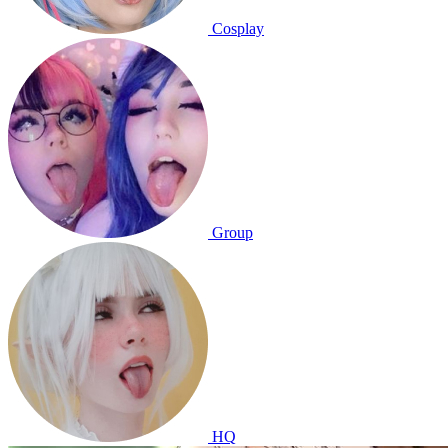
Cosplay
Group
HQ