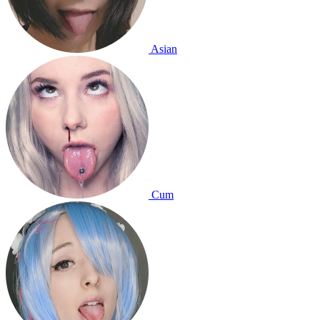
Asian
Cum