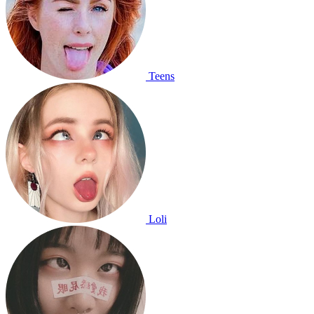
Teens
Loli