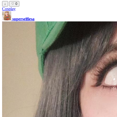
↓
♡
0
Cosplay
superselfiesa