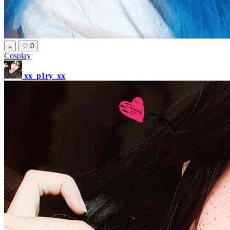
↓
♡
0
Cosplay
xx_p1ry_xx