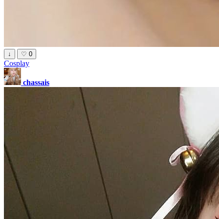
↓
♡
0
Cosplay
chassais