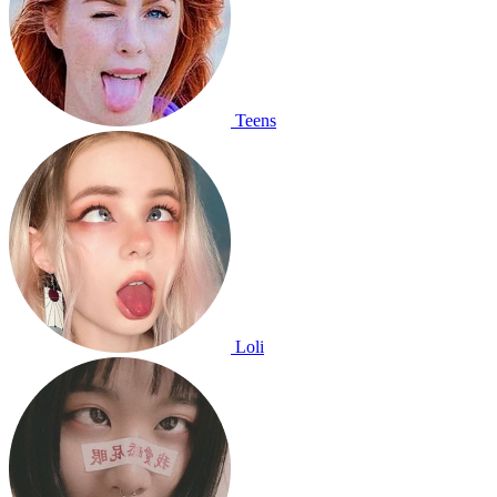
Teens
Loli