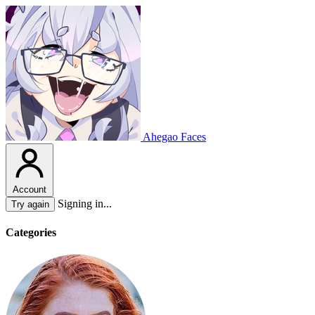
Ahegao Faces
Account
Signing in...
Try again
Categories