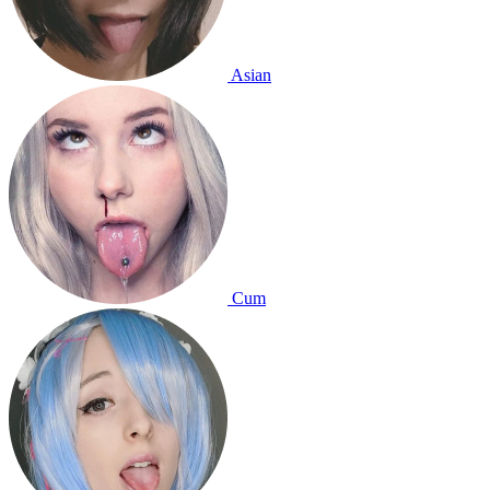
Asian
Cum