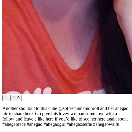
↓
♡
0
Another shoutout to this cutie @softestcinnamonroll and her ahegao
pic to share here. Go give this lovey woman some love with a
follow and leave a like here if you’d like to see her here again soon.
#ahegaoface #ahegao #ahegaogirl #ahegaoselfie #ahegaowaifu