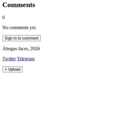
Comments
0
No comments yet.
Sign in to comment
Ahegao faces, 2026
Twitter
Telegram
+
Upload