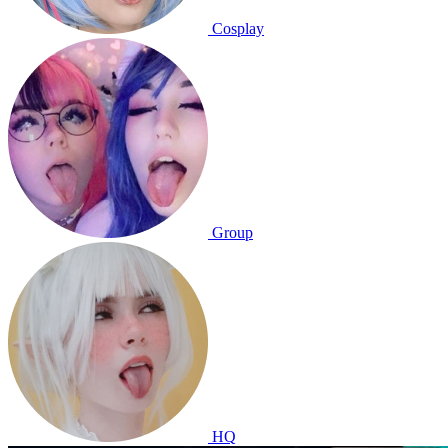
Cosplay
Group
HQ