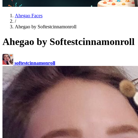
Ahegao Faces
/
Ahegao by Softestcinnamonroll
Ahegao by Softestcinnamonroll
softestcinnamonroll