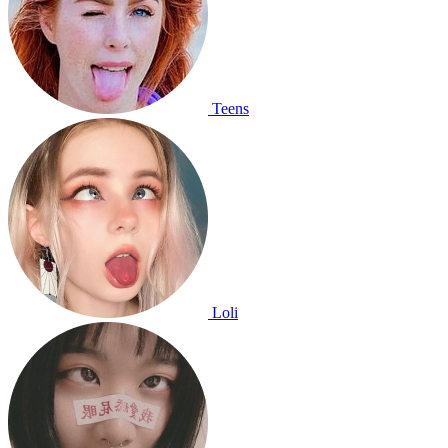
Teens
Loli