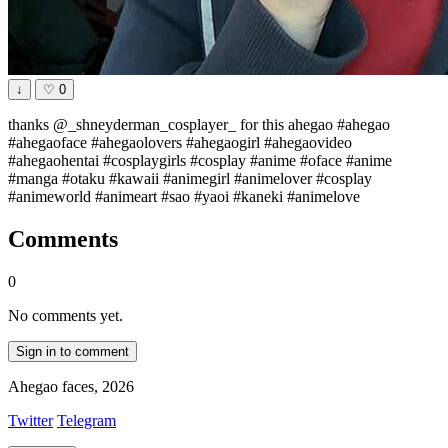
↓
♡
0
thanks @_shneyderman_cosplayer_ for this ahegao #ahegao
#ahegaoface #ahegaolovers #ahegaogirl #ahegaovideo
#ahegaohentai #cosplaygirls #cosplay #anime #oface #anime
#manga #otaku #kawaii #animegirl #animelover #cosplay
#animeworld #animeart #sao #yaoi #kaneki #animelove
Comments
0
No comments yet.
Sign in to comment
Ahegao faces, 2026
Twitter
Telegram