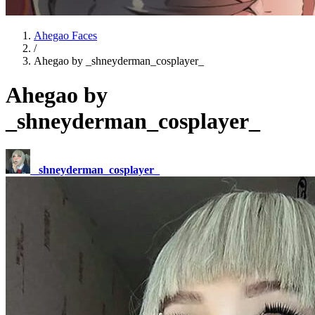
Ahegao Faces
/
Ahegao by _shneyderman_cosplayer_
Ahegao by
_shneyderman_cosplayer_
_shneyderman_cosplayer_