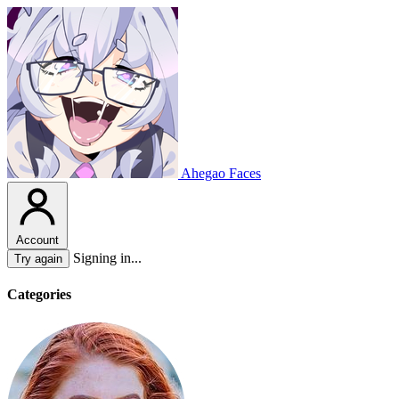
Ahegao Faces
Account
Signing in...
Try again
Categories