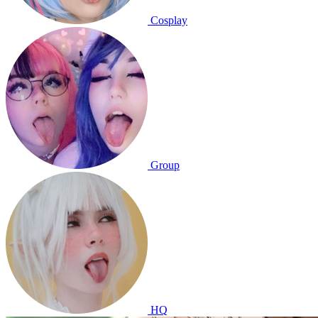
Cosplay
Group
HQ