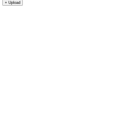
+
Upload