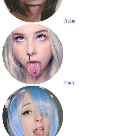
Asian
Cum