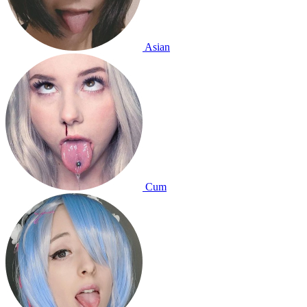
Asian
Cum