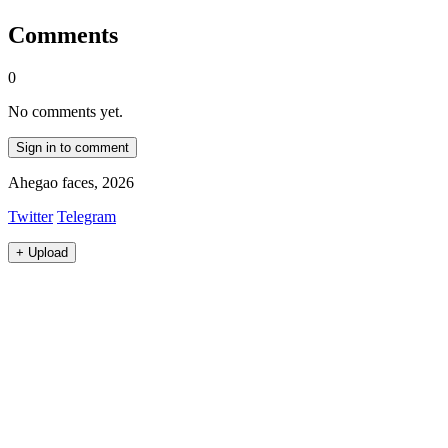
Comments
0
No comments yet.
Sign in to comment
Ahegao faces, 2026
Twitter
Telegram
+
Upload