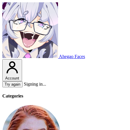
Ahegao Faces
Account
Signing in...
Try again
Categories