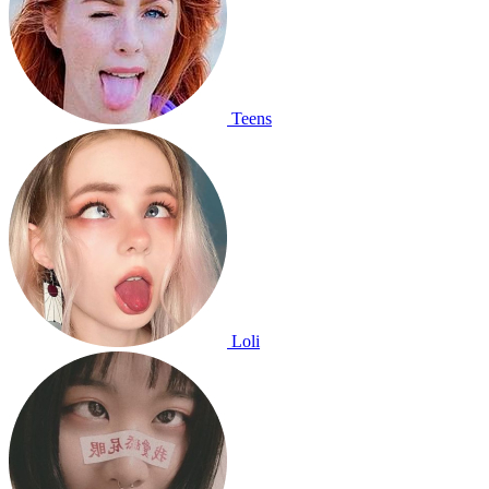
Teens
Loli