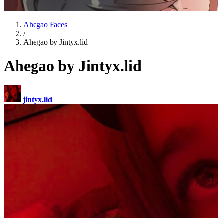
Ahegao Faces
/
Ahegao by Jintyx.lid
Ahegao by Jintyx.lid
jintyx.lid