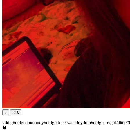
↓
♡
0
#ddlg#ddlgcommuntiy#ddlgprincess#daddydom#ddlgbabygirl#little#li
🖤