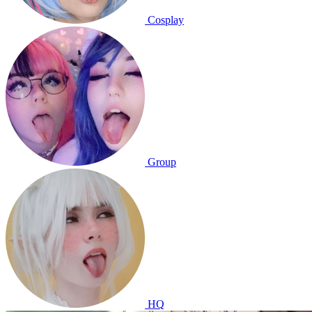
Cosplay
Group
HQ