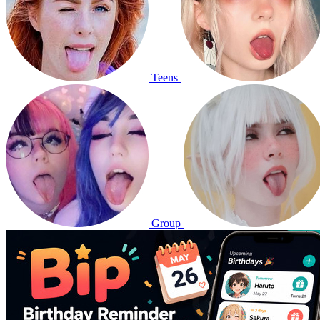
Teens
Group