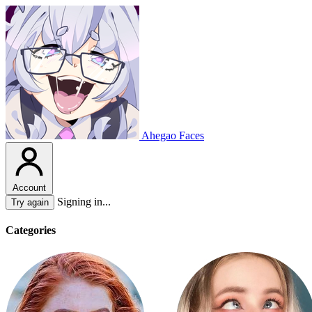
Ahegao Faces
Account
Signing in...
Try again
Categories