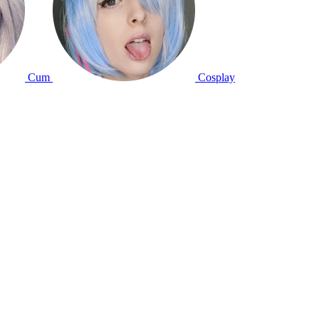
Cum
Cosplay