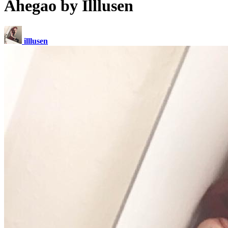
Ahegao by Illlusen
illlusen