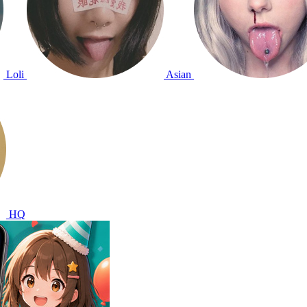
Loli
Asian
HQ