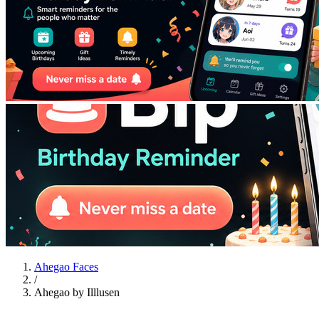
Ahegao Faces
/
Ahegao by Illlusen