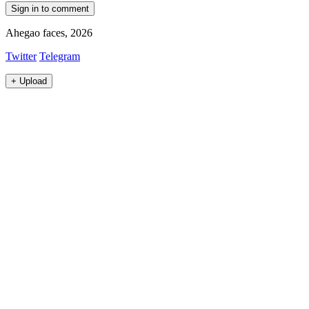
Sign in to comment
Ahegao faces, 2026
Twitter
Telegram
+
Upload