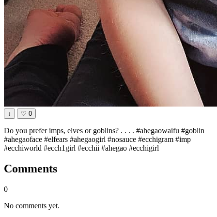
↓
♡
0
Do you prefer imps, elves or goblins? . . . . #ahegaowaifu #goblin
#ahegaoface #elfears #ahegaogirl #nosauce #ecchigram #imp
#ecchiworld #ecch1girl #ecchii #ahegao #ecchigirl
Comments
0
No comments yet.