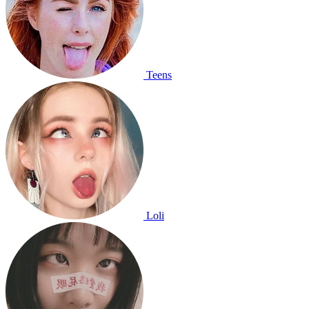
Teens
Loli