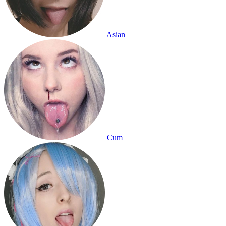
Asian
Cum