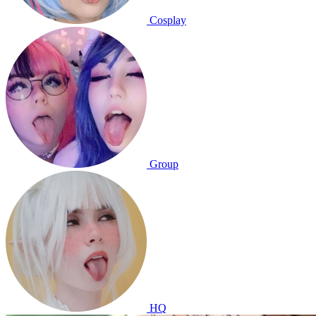
Cosplay
Group
HQ