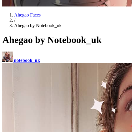
Ahegao Faces
/
Ahegao by Notebook_uk
Ahegao by Notebook_uk
notebook_uk