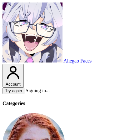
Ahegao Faces
Account
Signing in...
Try again
Categories