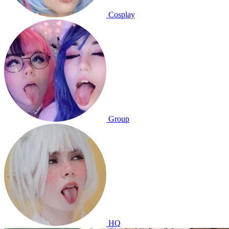
Cosplay
Group
HQ