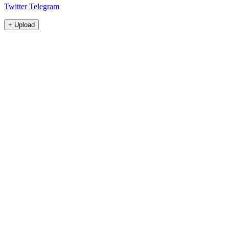
Twitter
Telegram
+
Upload