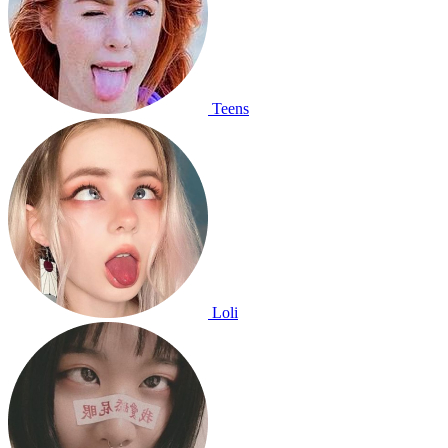
Teens
Loli