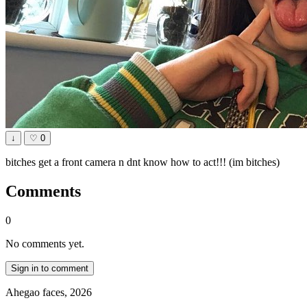
↓
♡
0
bitches get a front camera n dnt know how to act!!! (im bitches)
Comments
0
No comments yet.
Sign in to comment
Ahegao faces, 2026