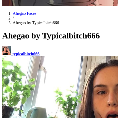
Ahegao Faces
/
Ahegao by Typicalbitch666
Ahegao by Typicalbitch666
typicalbitch666