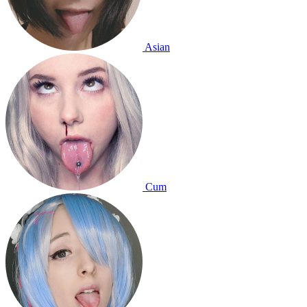
Asian
Cum