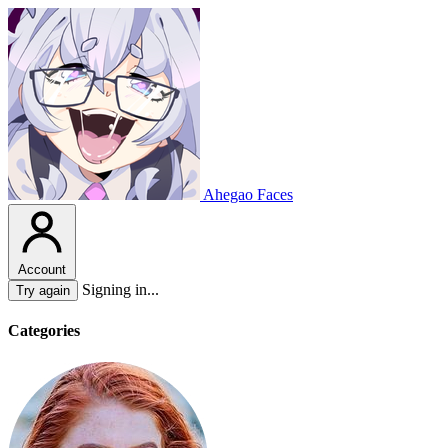
Ahegao Faces
Account
Signing in...
Try again
Categories