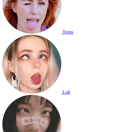
Teens
Loli