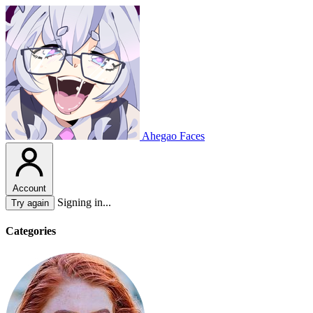
Ahegao Faces
Account
Signing in...
Try again
Categories