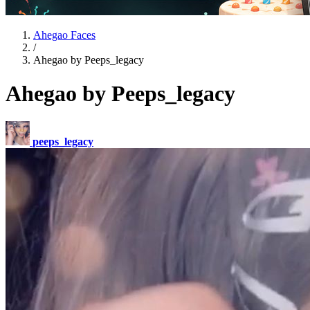
Ahegao Faces
/
Ahegao by Peeps_legacy
Ahegao by Peeps_legacy
peeps_legacy