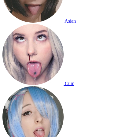
Asian
Cum