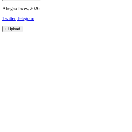
Ahegao faces, 2026
Twitter
Telegram
+
Upload