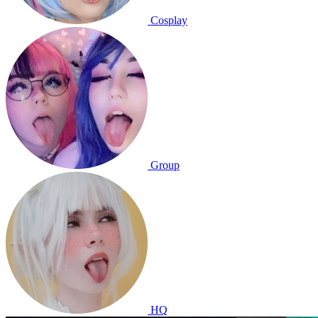
Cosplay
Group
HQ