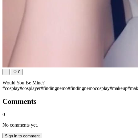
↓
♡
0
Would You Be Mine?
#cosplay#cosplayer#findingnemo#findingnemocosplay#makeup#make
Comments
0
No comments yet.
Sign in to comment