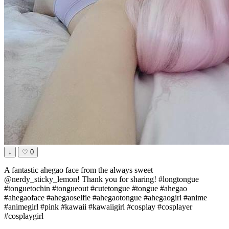
↓
♡
0
A fantastic ahegao face from the always sweet
@nerdy_sticky_lemon! Thank you for sharing! #longtongue
#tonguetochin #tongueout #cutetongue #tongue #ahegao
#ahegaoface #ahegaoselfie #ahegaotongue #ahegaogirl #anime
#animegirl #pink #kawaii #kawaiigirl #cosplay #cosplayer
#cosplaygirl