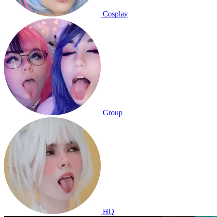
Cosplay
Group
HQ