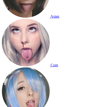
Asian
Cum