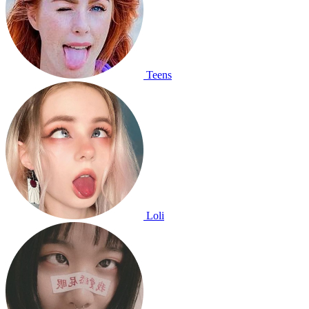
Teens
Loli