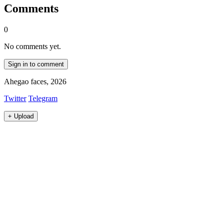
Comments
0
No comments yet.
Sign in to comment
Ahegao faces, 2026
Twitter
Telegram
+
Upload