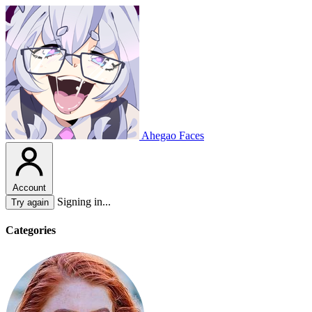
Ahegao Faces
Account
Signing in...
Try again
Categories