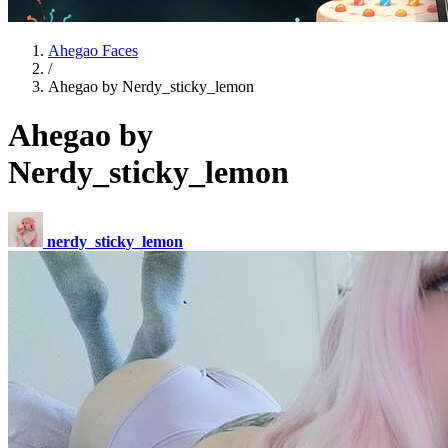
Ahegao Faces
/
Ahegao by Nerdy_sticky_lemon
Ahegao by
Nerdy_sticky_lemon
nerdy_sticky_lemon