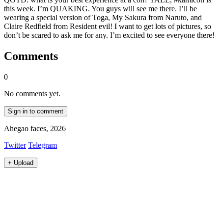
this week. I’m QUAKING. You guys will see me there. I’ll be
wearing a special version of Toga, My Sakura from Naruto, and
Claire Redfield from Resident evil! I want to get lots of pictures, so
don’t be scared to ask me for any. I’m excited to see everyone there!
Comments
0
No comments yet.
Sign in to comment
Ahegao faces, 2026
Twitter
Telegram
+
Upload