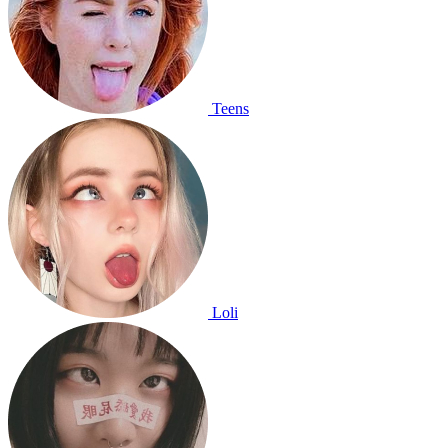
Teens
Loli