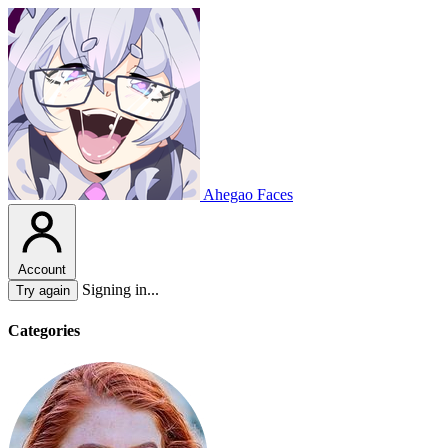
Ahegao Faces
Account
Signing in...
Try again
Categories