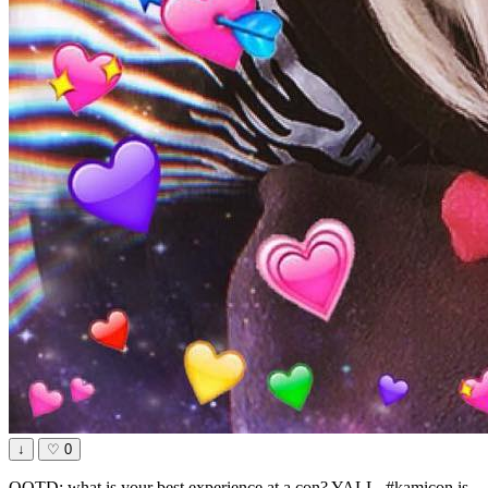
↓
♡
0
QOTD: what is your best experience at a con? YALL, #kamicon is