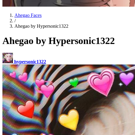
Ahegao Faces
/
Ahegao by Hypersonic1322
Ahegao by Hypersonic1322
hypersonic1322