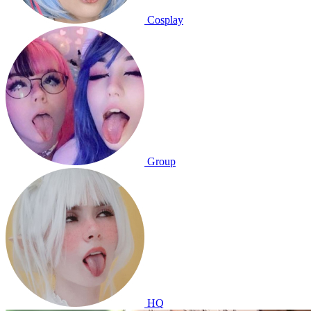
Cosplay
Group
HQ