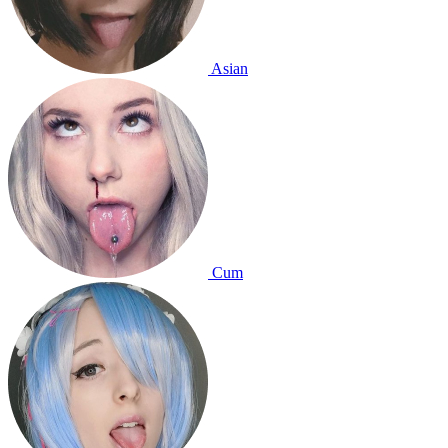
Asian
Cum