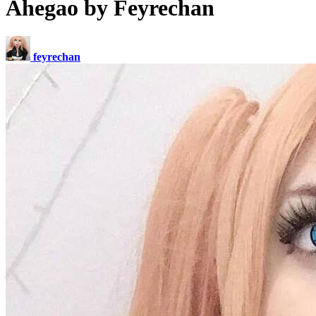
Ahegao by Feyrechan
feyrechan