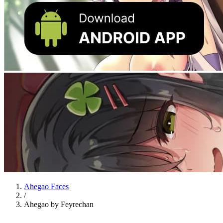
Ahegao Faces
/
Ahegao by Feyrechan