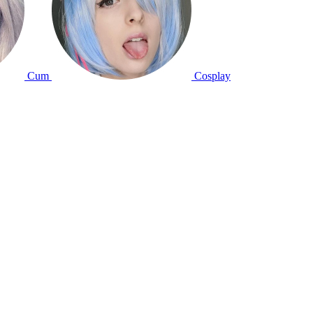
Cum
Cosplay