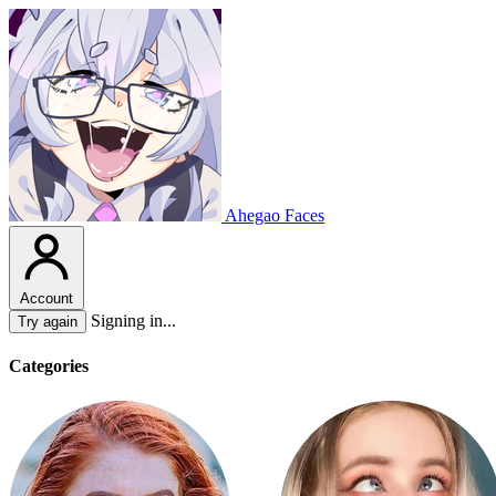
Ahegao Faces
Account
Signing in...
Try again
Categories