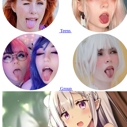
Teens
Group