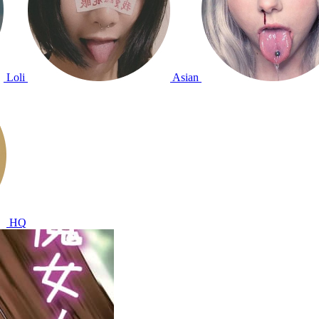
Loli
Asian
HQ