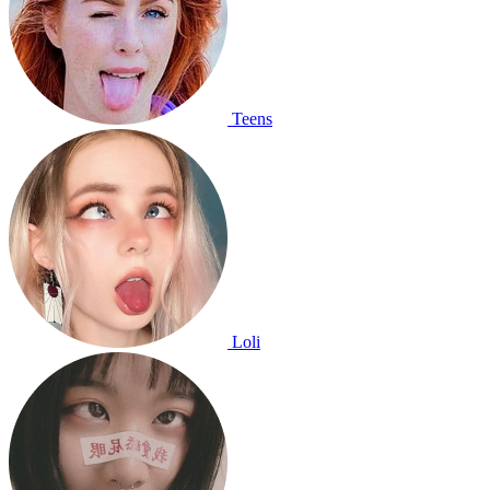
Teens
Loli