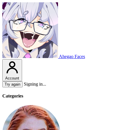
Ahegao Faces
Account
Signing in...
Try again
Categories