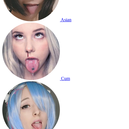
Asian
Cum