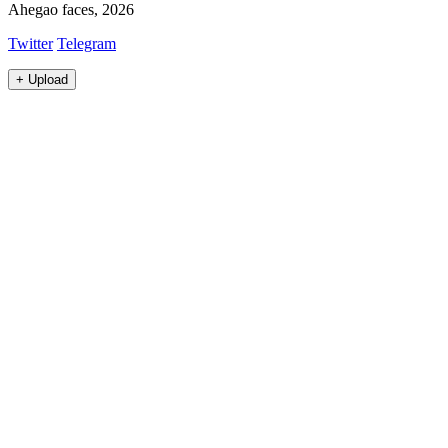
Ahegao faces, 2026
Twitter
Telegram
+
Upload