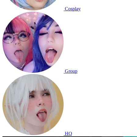
Cosplay
Group
HQ