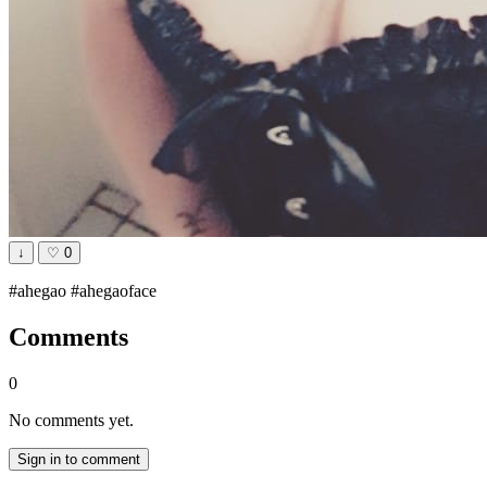
↓
♡
0
#ahegao #ahegaoface
Comments
0
No comments yet.
Sign in to comment