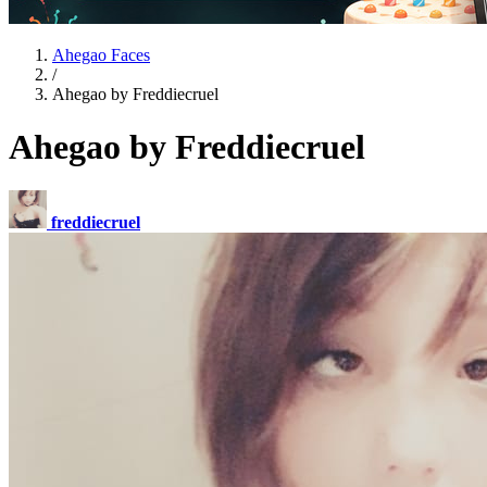
Ahegao Faces
/
Ahegao by Freddiecruel
Ahegao by Freddiecruel
freddiecruel