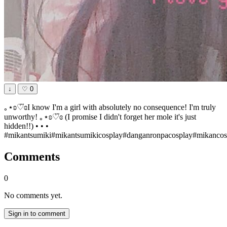
↓
♡
0
｡⋆ʚ♡⃛ɞI know I'm a girl with absolutely no consequence! I'm truly
unworthy! ｡⋆ʚ♡⃛ɞ (I promise I didn't forget her mole it's just
hidden!!) • • •
#mikantsumiki#mikantsumikicosplay#danganronpacosplay#mikancos
Comments
0
No comments yet.
Sign in to comment