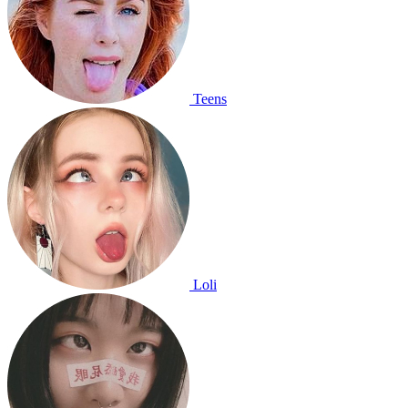
Teens
Loli