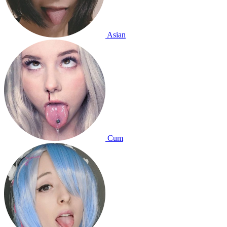
Asian
Cum