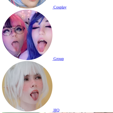
Cosplay
Group
HQ