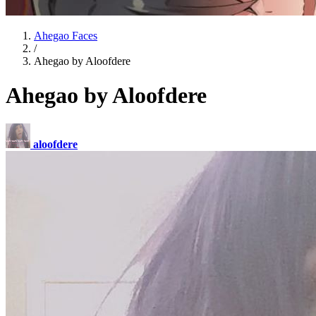
Ahegao Faces
/
Ahegao by Aloofdere
Ahegao by Aloofdere
aloofdere