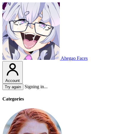
Ahegao Faces
Account
Signing in...
Try again
Categories