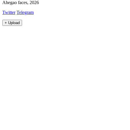
Ahegao faces, 2026
Twitter
Telegram
+
Upload