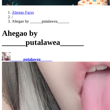
Ahegao Faces
/
Ahegao by ______putalawea______
Ahegao by
______putalawea______
______putalawea______