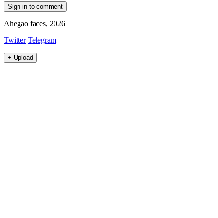
Sign in to comment
Ahegao faces, 2026
Twitter
Telegram
+
Upload