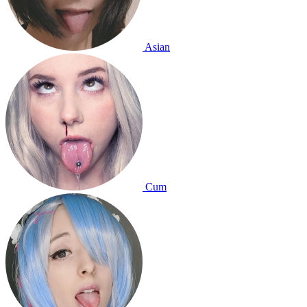
Asian
Cum