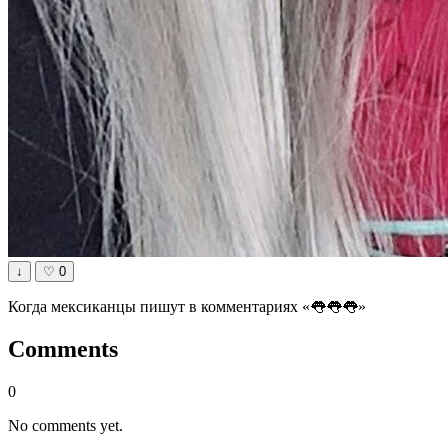
↓
♡
0
Когда мексиканцы пишут в комментариях «👅👅👅»
Comments
0
No comments yet.