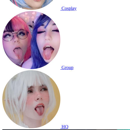
Cosplay
Group
HQ