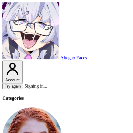
Ahegao Faces
Account
Signing in...
Try again
Categories