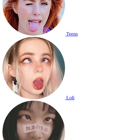
Teens
Loli