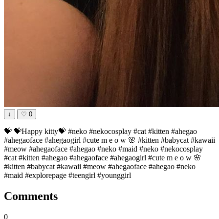
↓
♡
0
💝 💝Happy kitty💝 #neko #nekocosplay #cat #kitten #ahegao
#ahegaoface #ahegaogirl #cute m e o w 🌸 #kitten #babycat #kawaii
#meow #ahegaoface #ahegao #neko #maid #neko #nekocosplay
#cat #kitten #ahegao #ahegaoface #ahegaogirl #cute m e o w 🌸
#kitten #babycat #kawaii #meow #ahegaoface #ahegao #neko
#maid #explorepage #teengirl #younggirl
Comments
0