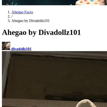
Ahegao Faces
/
Ahegao by Divadollz101
Ahegao by Divadollz101
divadollz101