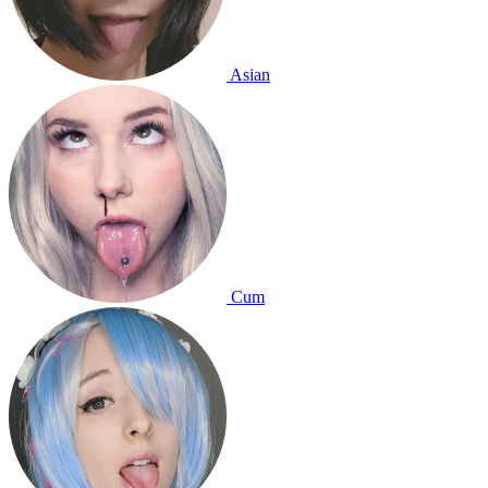
Asian
Cum