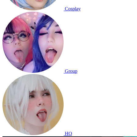
Cosplay
Group
HQ