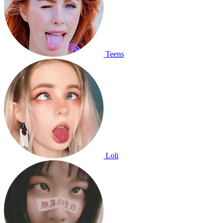
Teens
Loli