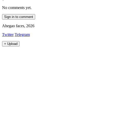
No comments yet.
Sign in to comment
Ahegao faces, 2026
Twitter
Telegram
+
Upload