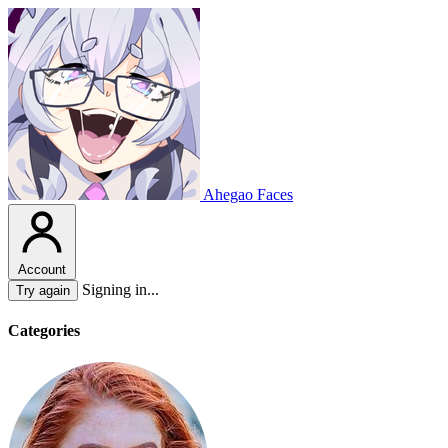
Ahegao Faces
Account
Signing in...
Try again
Categories