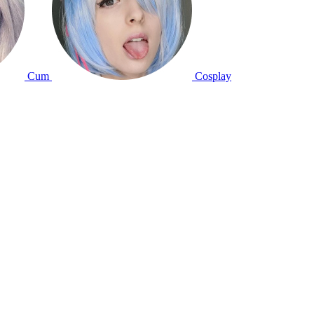
Cum
Cosplay