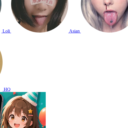
Loli
Asian
HQ