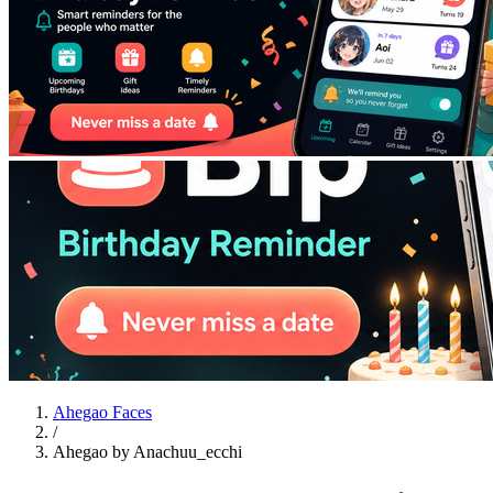
Ahegao Faces
/
Ahegao by Anachuu_ecchi