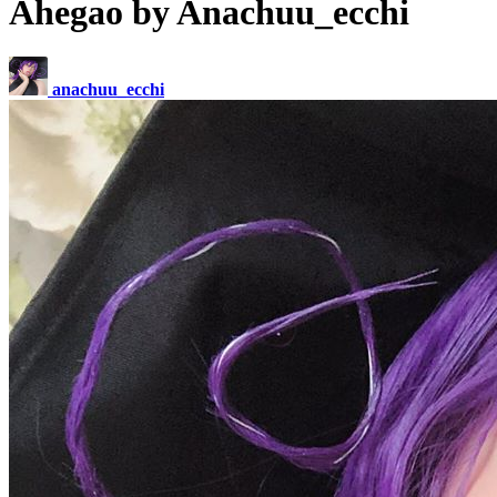
Ahegao by Anachuu_ecchi
anachuu_ecchi