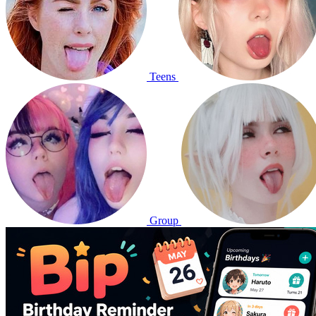
Teens
Group