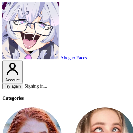
Ahegao Faces
Account
Signing in...
Try again
Categories