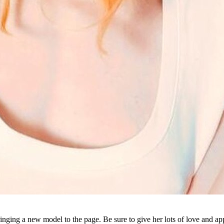
Bringing a new model to the page. Be sure to give her lots of love and ap