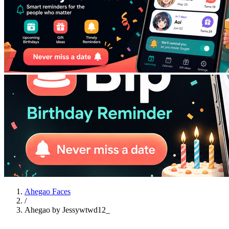
Ahegao Faces
/
Ahegao by Jessywtwd12_