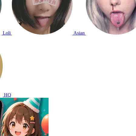
Loli
Asian
HQ