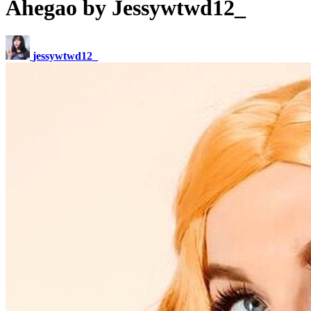
Ahegao by Jessywtwd12_
jessywtwd12_