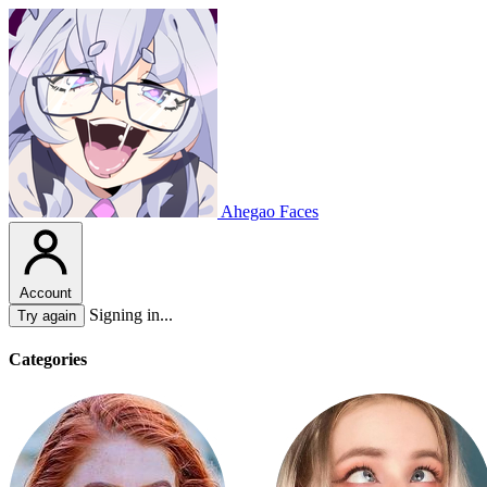
Ahegao Faces
Account
Signing in...
Try again
Categories