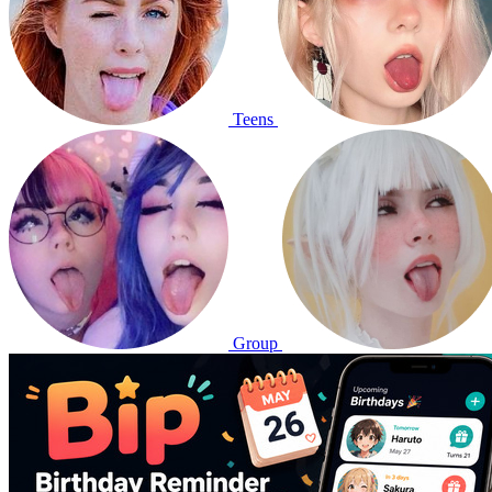
Teens
Group