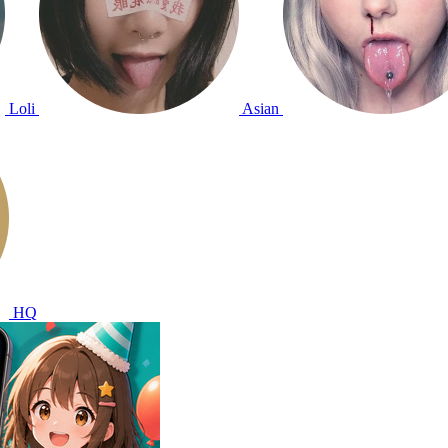
Loli
Asian
HQ