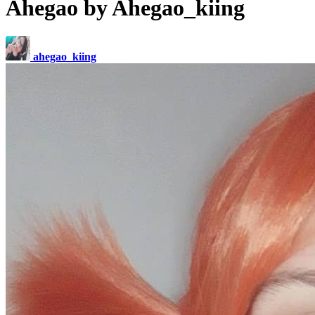
Ahegao by Ahegao_kiing
ahegao_kiing