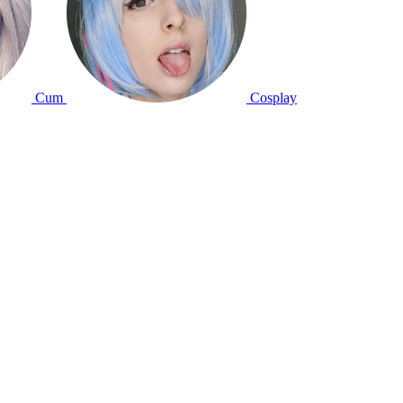
Cum
Cosplay