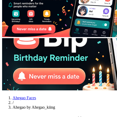
Ahegao Faces
/
Ahegao by Ahegao_kiing