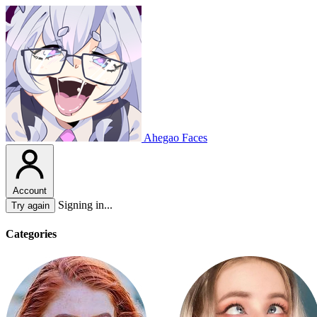
Ahegao Faces
Account
Signing in...
Try again
Categories