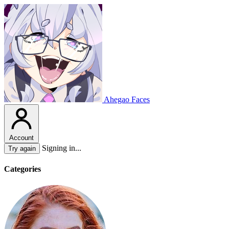
Ahegao Faces
Account
Signing in...
Try again
Categories