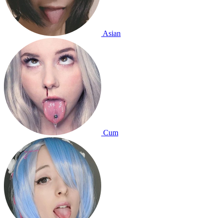
Asian
Cum