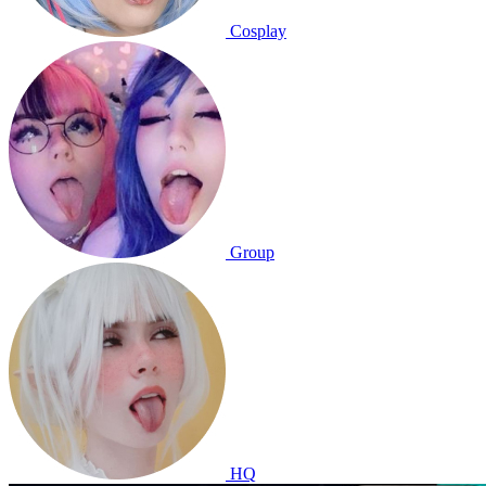
Cosplay
Group
HQ