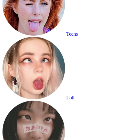
Teens
Loli