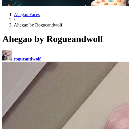
Ahegao Faces
/
Ahegao by Rogueandwolf
Ahegao by Rogueandwolf
rogueandwolf