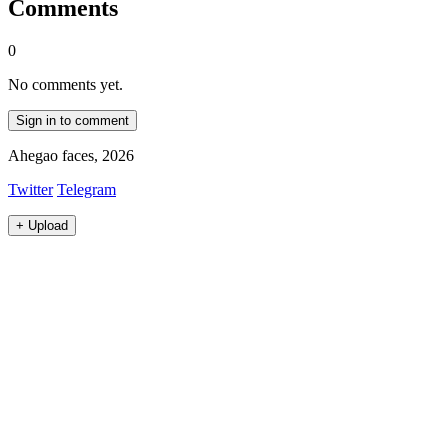
Comments
0
No comments yet.
Sign in to comment
Ahegao faces, 2026
Twitter
Telegram
+
Upload