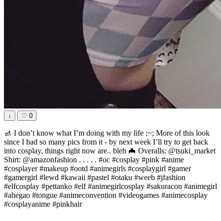
↓
♡
0
🚮 I don’t know what I’m doing with my life ;~; More of this look
since I had so many pics from it - by next week I’ll try to get back
into cosplay, things right now are.. bleh 🦇 Overalls: @tsuki_market
Shirt: @amazonfashion . . . . . #oc #cosplay #pink #anime
#cosplayer #makeup #ootd #animegirls #cosplaygirl #gamer
#gamergirl #lewd #kawaii #pastel #otaku #weeb #jfashion
#elfcosplay #pettanko #elf #animegirlcosplay #sakuracon #animegirl
#ahegao #tongue #animeconvention #videogames #animecosplay
#cosplayanime #pinkhair