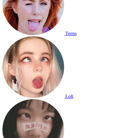
Teens
Loli