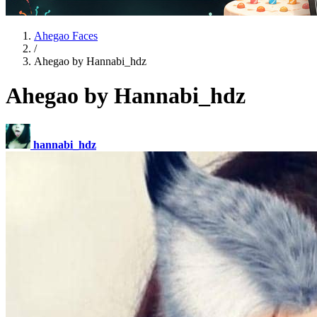
Ahegao Faces
/
Ahegao by Hannabi_hdz
Ahegao by Hannabi_hdz
hannabi_hdz