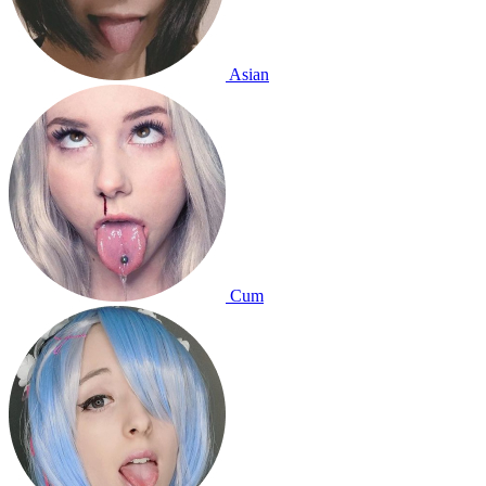
Asian
Cum