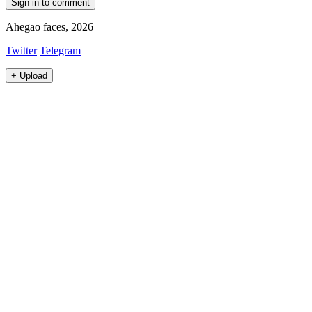
Sign in to comment
Ahegao faces, 2026
Twitter
Telegram
+
Upload