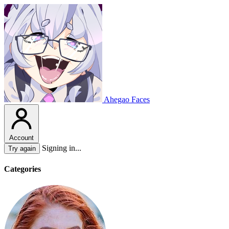
Ahegao Faces
Account
Signing in...
Try again
Categories