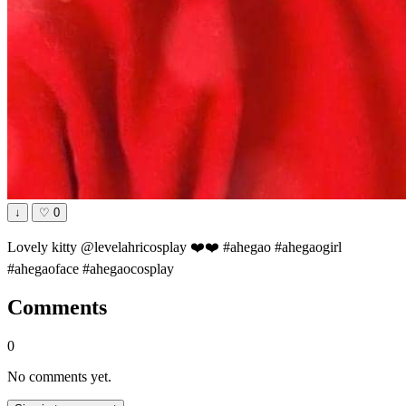
↓
♡
0
Lovely kitty @levelahricosplay ❤️❤️ #ahegao #ahegaogirl
#ahegaoface #ahegaocosplay
Comments
0
No comments yet.