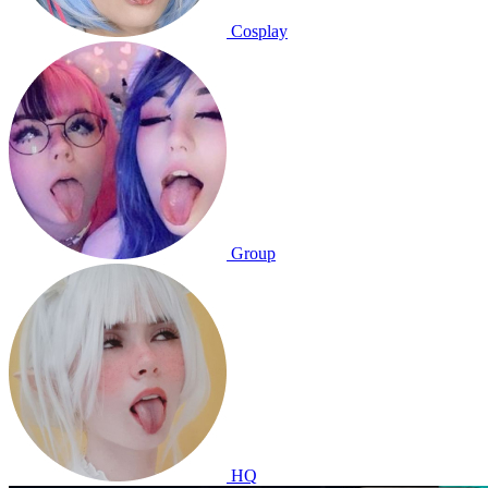
Cosplay
Group
HQ