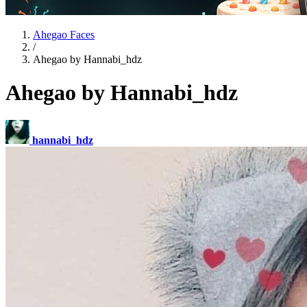
Ahegao Faces
/
Ahegao by Hannabi_hdz
Ahegao by Hannabi_hdz
hannabi_hdz