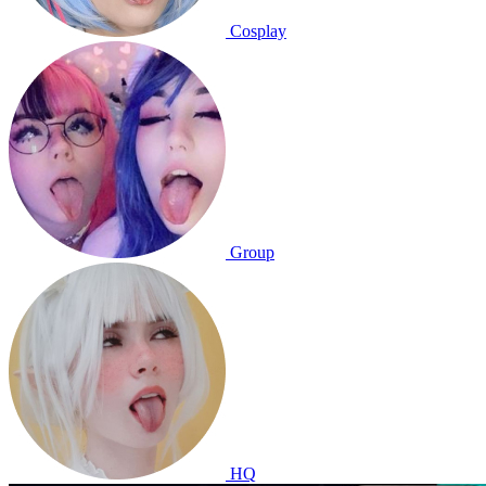
Cosplay
Group
HQ