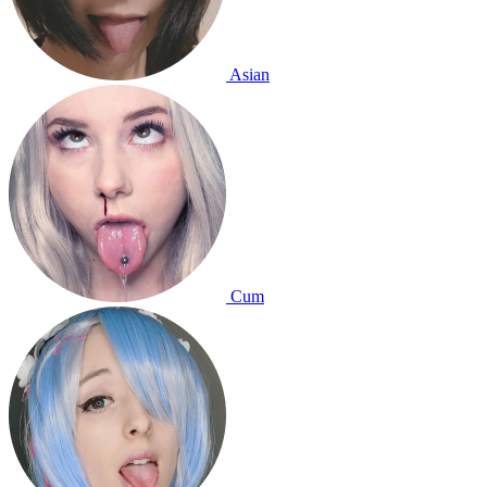
Asian
Cum