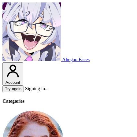
Ahegao Faces
Account
Signing in...
Try again
Categories