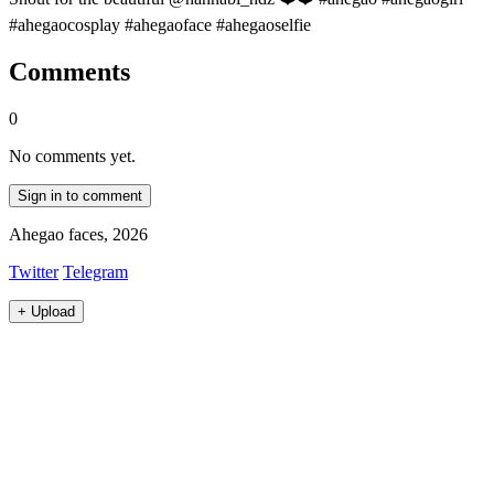
#ahegaocosplay #ahegaoface #ahegaoselfie
Comments
0
No comments yet.
Sign in to comment
Ahegao faces, 2026
Twitter
Telegram
+
Upload