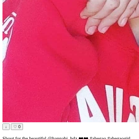
↓
♡
0
Shout for the beautiful @hannabi_hdz ❤️❤️ #ahegao #ahegaogirl