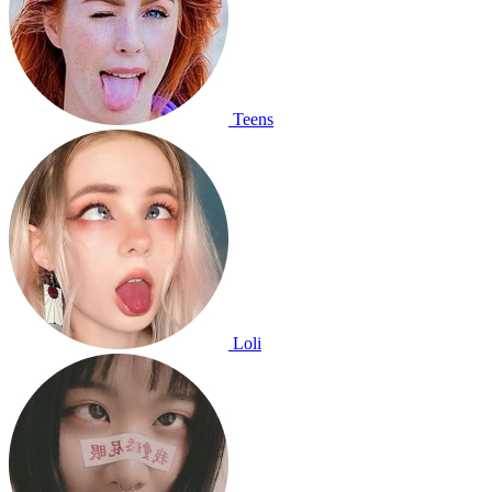
Teens
Loli