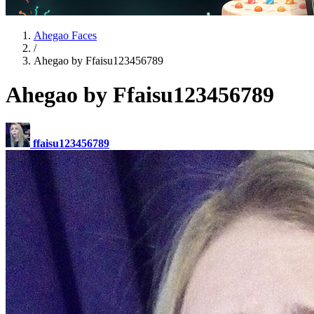
Ahegao Faces
/
Ahegao by Ffaisu123456789
Ahegao by Ffaisu123456789
ffaisu123456789