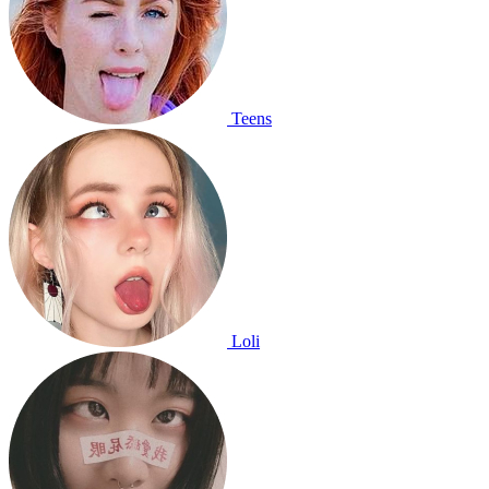
Teens
Loli