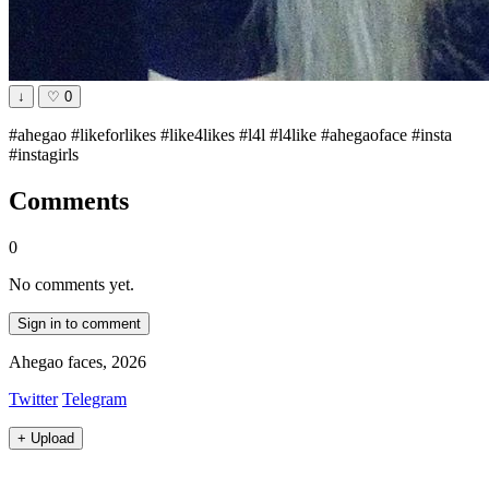
↓
♡
0
#ahegao #likeforlikes #like4likes #l4l #l4like #ahegaoface #insta
#instagirls
Comments
0
No comments yet.
Sign in to comment
Ahegao faces, 2026
Twitter
Telegram
+
Upload