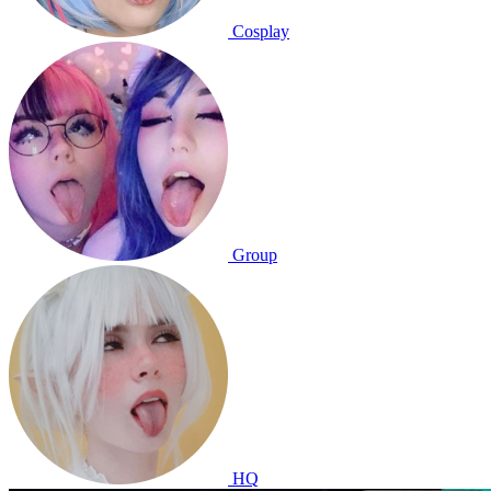
Cosplay
Group
HQ