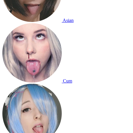
Asian
Cum