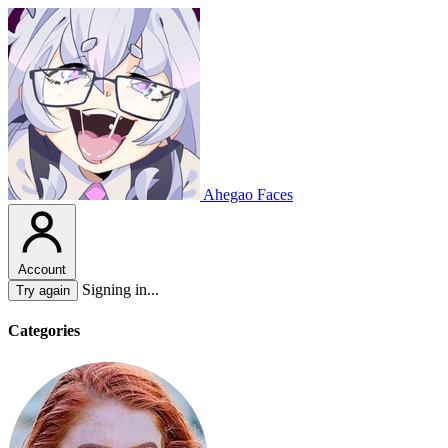
Ahegao Faces
Account
Signing in...
Try again
Categories