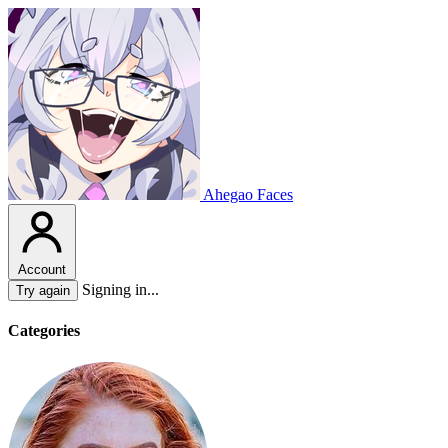
Ahegao Faces
Account
Signing in...
Try again
Categories