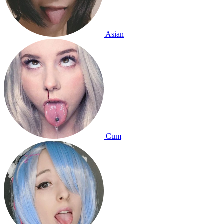
Asian
Cum