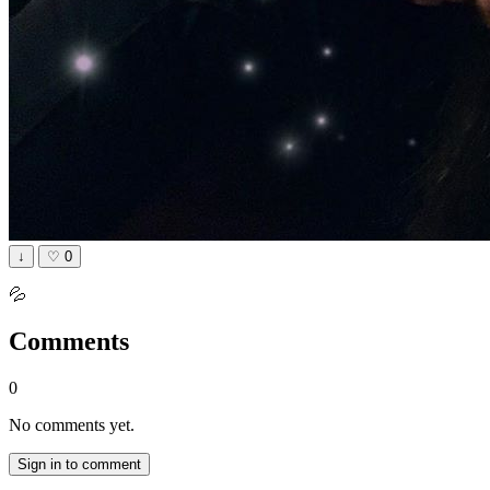
↓
♡
0
💦
Comments
0
No comments yet.
Sign in to comment