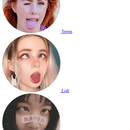
Teens
Loli