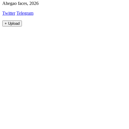
Ahegao faces, 2026
Twitter
Telegram
+
Upload