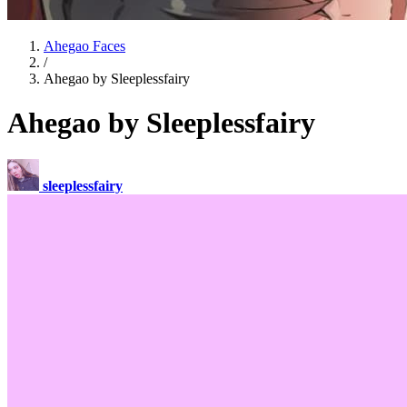
Ahegao Faces
/
Ahegao by Sleeplessfairy
Ahegao by Sleeplessfairy
sleeplessfairy