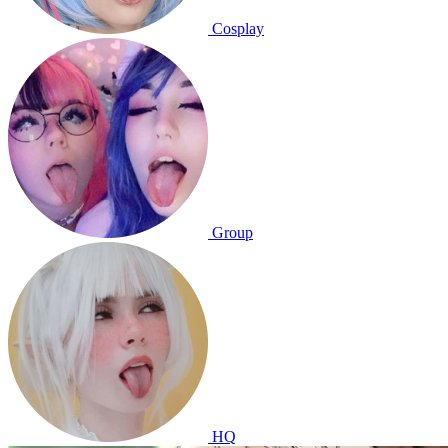
Cosplay
Group
HQ