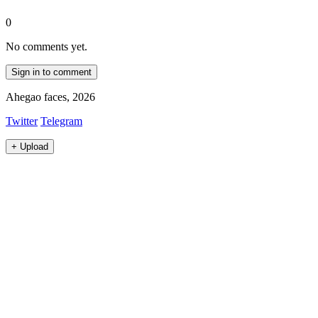
0
No comments yet.
Sign in to comment
Ahegao faces, 2026
Twitter
Telegram
+
Upload