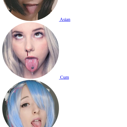
Asian
Cum