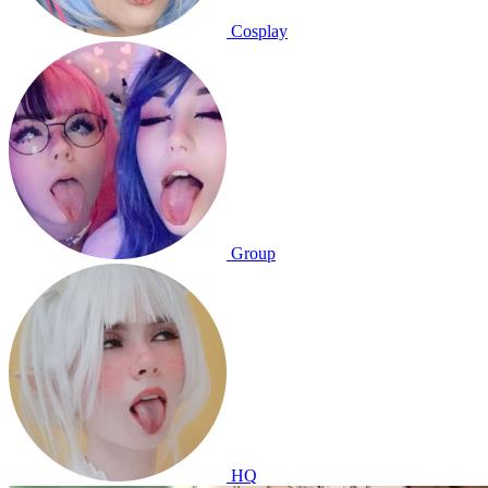
Cosplay
Group
HQ