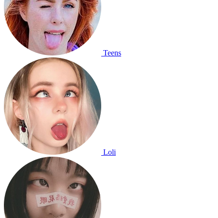
Teens
Loli