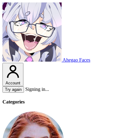
Ahegao Faces
Account
Signing in...
Try again
Categories