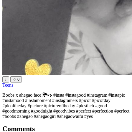
↓
♡
0
Teens
Boobs x ahegao face!🐉🦄 #insta #instagood #instagram #instapic
#instamood #instamoment #instagramers #picof #picofday
#picoftheday #picture #pictureoftheday #picstitch #good
#goodmorning #goodnight #goodvibes #perfect #perfection #perfect
#boobs #ahegao #ahegaogirl #ahegaowaifu #yes
Comments