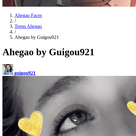
Ahegao Faces
/
Teens Ahegao
/
Ahegao by Guigou921
Ahegao by Guigou921
guigou921