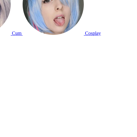
Cum
Cosplay