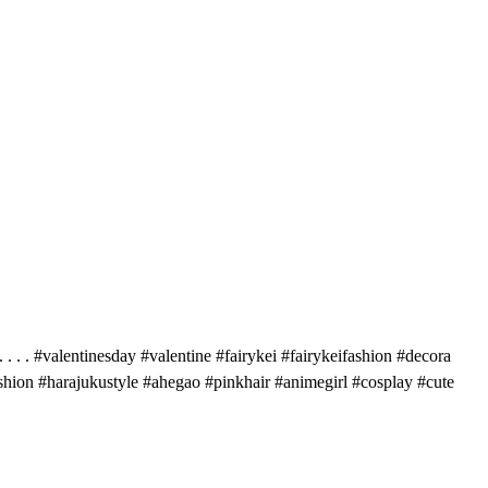
 . . #valentinesday #valentine #fairykei #fairykeifashion #decora
shion #harajukustyle #ahegao #pinkhair #animegirl #cosplay #cute