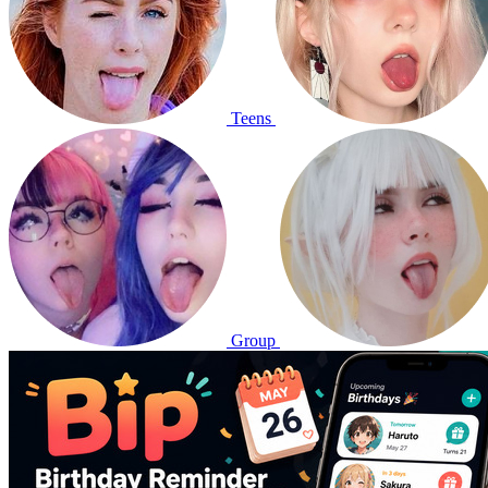
Teens
Group