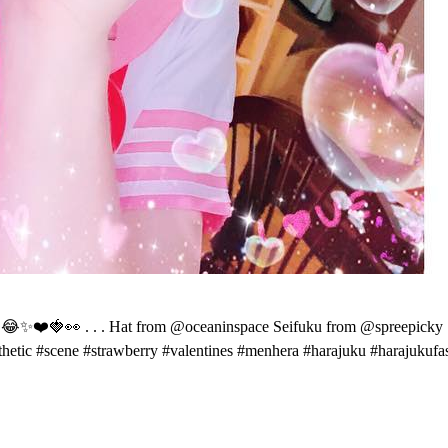
o 😂✨❤️🍓👀 . . . Hat from @oceaninspace Seifuku from @spreepicky . .
thetic #scene #strawberry #valentines #menhera #harajuku #harajukufa