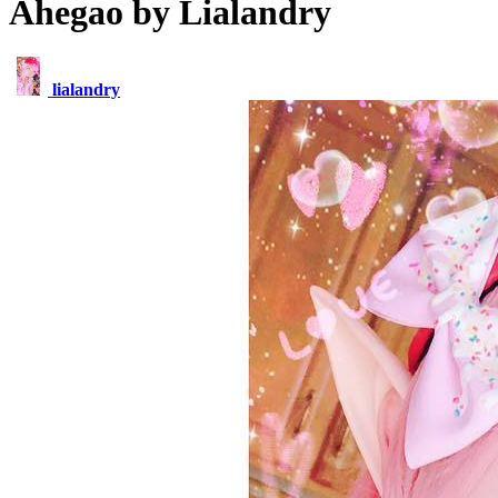
Ahegao by Lialandry
lialandry