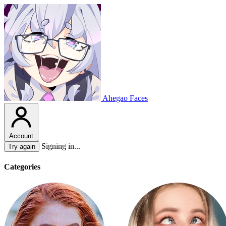
Ahegao Faces
Account
Signing in...
Try again
Categories