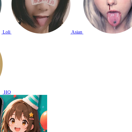
Loli
Asian
HQ