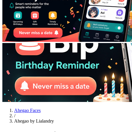
Ahegao Faces
/
Ahegao by Lialandry