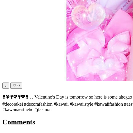
↓
♡
0
❣️💖❣️💖❣️💖❣️ . . Valentine’s Day is tomorrow so here is some ahega
#decorakei #decorafashion #kawaii #kawaiistyle #kawaiifashion #aes
#kawaiiaesthetic #jfashion
Comments