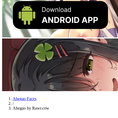
Ahegao Faces
/
Ahegao by Rawr.cow