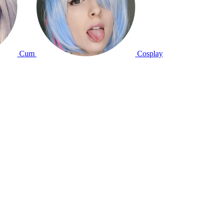
Cum
Cosplay