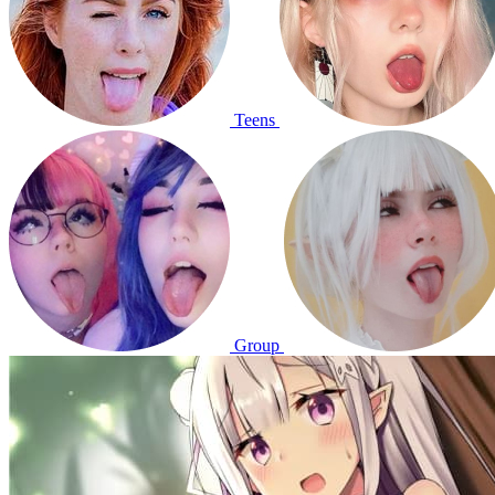
Teens
Group