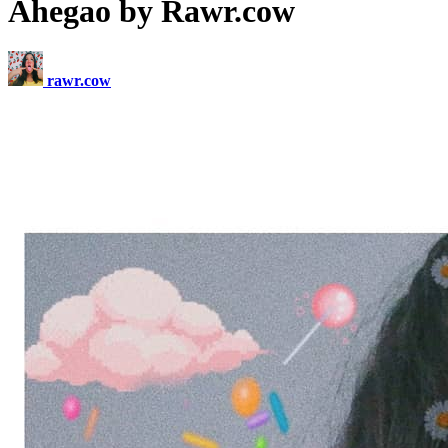
Ahegao by Rawr.cow
rawr.cow