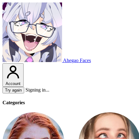
Ahegao Faces
Account
Signing in...
Try again
Categories