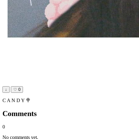
↓
♡
0
C A N D Y 🍭
Comments
0
No comments yet.