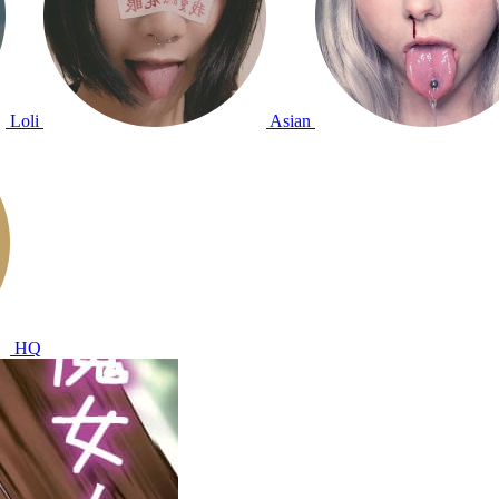
Loli
Asian
HQ