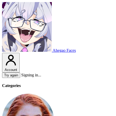
Ahegao Faces
Account
Signing in...
Try again
Categories