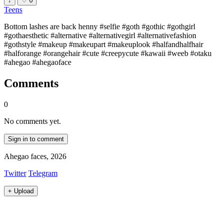
↓
♡
0
Teens
Bottom lashes are back henny #selfie #goth #gothic #gothgirl
#gothaesthetic #alternative #alternativegirl #alternativefashion
#gothstyle #makeup #makeupart #makeuplook #halfandhalfhair
#halforange #orangehair #cute #creepycute #kawaii #weeb #otaku
#ahegao #ahegaoface
Comments
0
No comments yet.
Sign in to comment
Ahegao faces, 2026
Twitter
Telegram
+
Upload