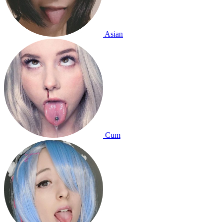
Asian
Cum