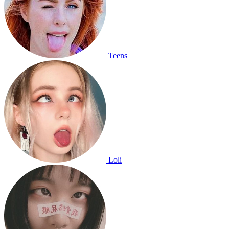
Teens
Loli