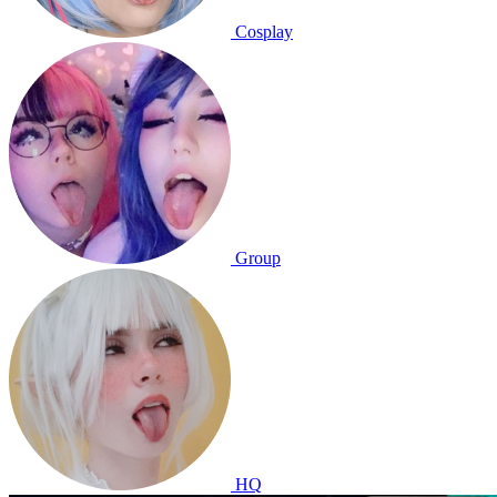
Cosplay
Group
HQ