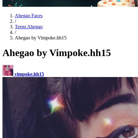
Ahegao Faces
/
Teens Ahegao
/
Ahegao by Vimpoke.hh15
Ahegao by Vimpoke.hh15
vimpoke.hh15