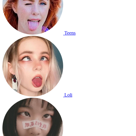
Teens
Loli