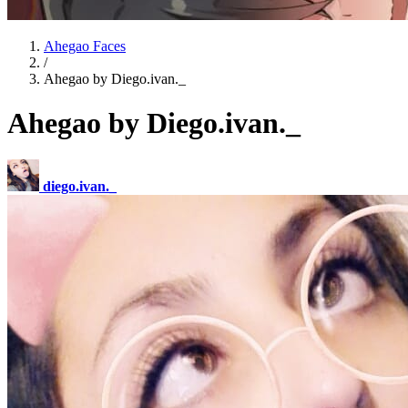
Ahegao Faces
/
Ahegao by Diego.ivan._
Ahegao by Diego.ivan._
diego.ivan._