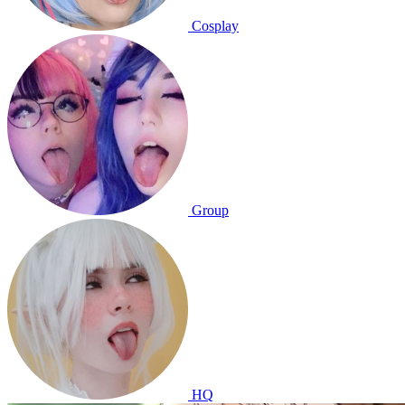
Cosplay
Group
HQ