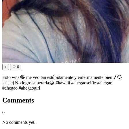
↓
♡
0
Foto wna😂 me veo tan estúpidamente y enfermamente bien💅😝
jaajaaj No logro superarla😂 #kawaii #ahegaoselfie #ahegao
#ahegao #ahegaogirl
Comments
0
No comments yet.