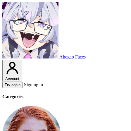
Ahegao Faces
Account
Signing in...
Try again
Categories