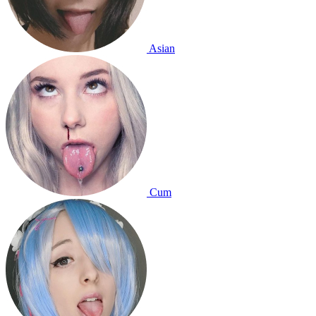
Asian
Cum