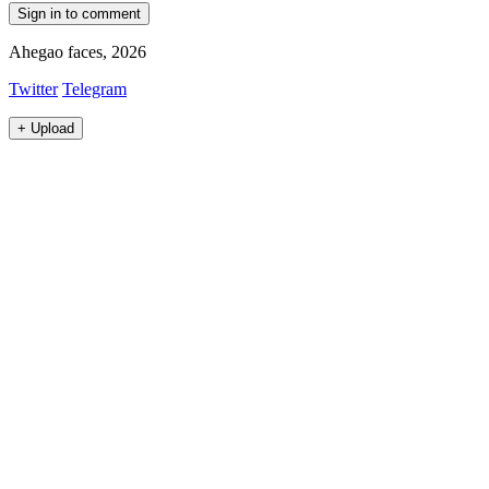
Sign in to comment
Ahegao faces, 2026
Twitter
Telegram
+
Upload