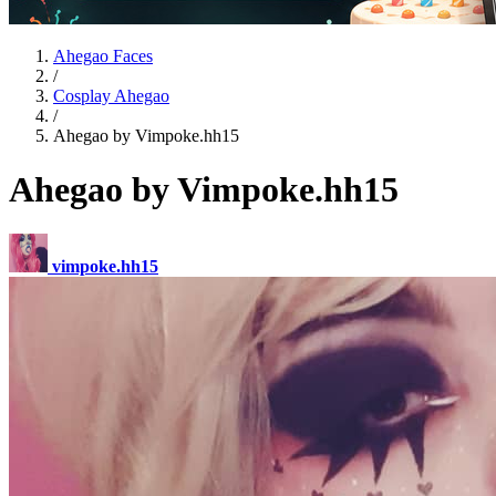
Ahegao Faces
/
Cosplay Ahegao
/
Ahegao by Vimpoke.hh15
Ahegao by Vimpoke.hh15
vimpoke.hh15