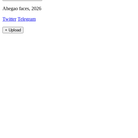
Ahegao faces, 2026
Twitter
Telegram
+
Upload