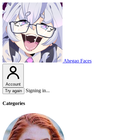
Ahegao Faces
Account
Signing in...
Try again
Categories