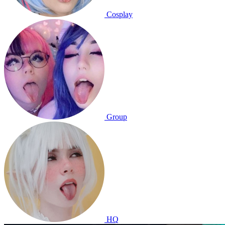
Cosplay
Group
HQ