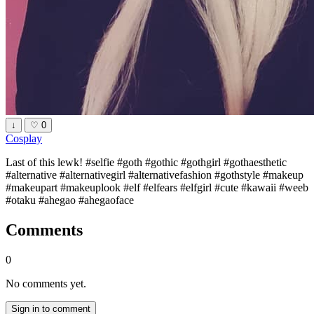
↓
♡
0
Cosplay
Last of this lewk! #selfie #goth #gothic #gothgirl #gothaesthetic
#alternative #alternativegirl #alternativefashion #gothstyle #makeup
#makeupart #makeuplook #elf #elfears #elfgirl #cute #kawaii #weeb
#otaku #ahegao #ahegaoface
Comments
0
No comments yet.
Sign in to comment