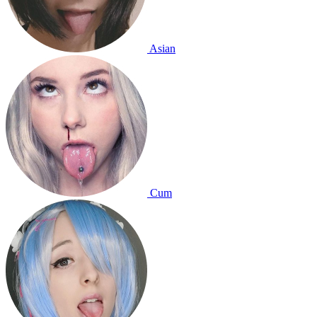
Asian
Cum