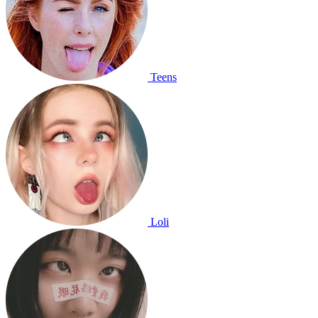
Teens
Loli