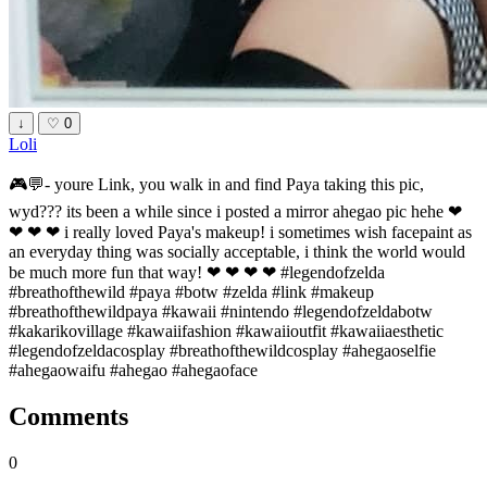
↓
♡
0
Loli
🎮💬- youre Link, you walk in and find Paya taking this pic,
wyd??? its been a while since i posted a mirror ahegao pic hehe ❤
❤ ❤ ❤ i really loved Paya's makeup! i sometimes wish facepaint as
an everyday thing was socially acceptable, i think the world would
be much more fun that way! ❤ ❤ ❤ ❤ #legendofzelda
#breathofthewild #paya #botw #zelda #link #makeup
#breathofthewildpaya #kawaii #nintendo #legendofzeldabotw
#kakarikovillage #kawaiifashion #kawaiioutfit #kawaiiaesthetic
#legendofzeldacosplay #breathofthewildcosplay #ahegaoselfie
#ahegaowaifu #ahegao #ahegaoface
Comments
0