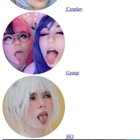
Cosplay
Group
HQ