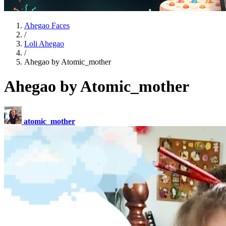
Ahegao Faces
/
Loli Ahegao
/
Ahegao by Atomic_mother
Ahegao by Atomic_mother
atomic_mother