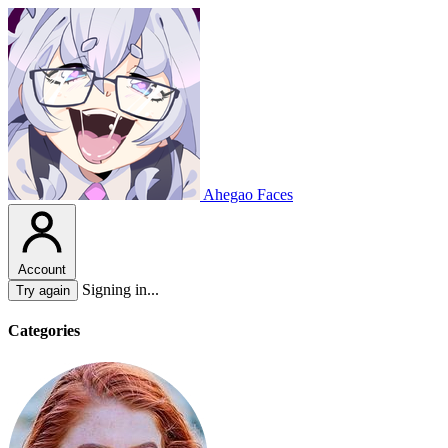
Ahegao Faces
Account
Signing in...
Try again
Categories