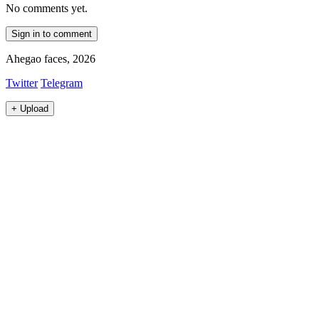
No comments yet.
Sign in to comment
Ahegao faces, 2026
Twitter
Telegram
+
Upload