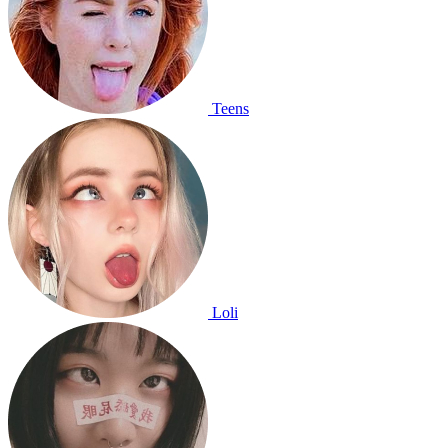
Teens
Loli