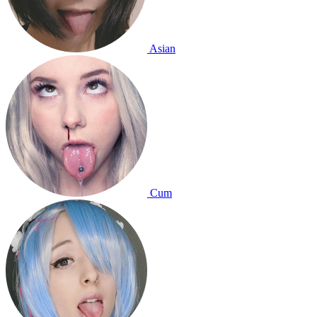
Asian
Cum